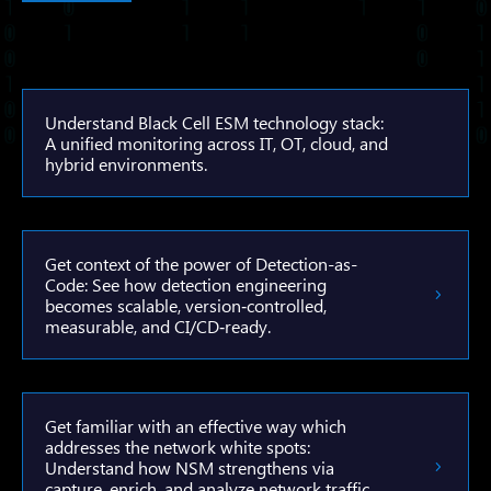
Understand Black Cell ESM technology stack:
A unified monitoring across IT, OT, cloud, and
hybrid environments.
Get context of the power of Detection-as-
Code: See how detection engineering
becomes scalable, version‑controlled,
measurable, and CI/CD‑ready.
Get familiar with an effective way which
addresses the network white spots:
Understand how NSM strengthens via
capture, enrich, and analyze network traffic