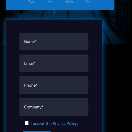
Day
Hrs
Min
Sec
I accept the Privacy Policy.