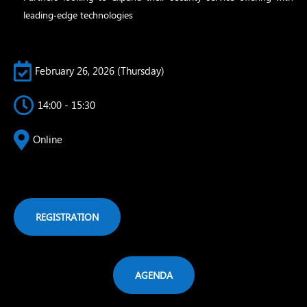
leading‑edge technologies

February 26, 2026 (Thursday)

14:00 - 15:30

Online
REGISTRATION
AGENDA