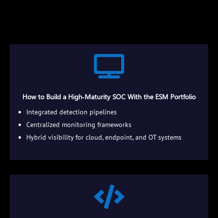

How to Build a High‑Maturity SOC With the ESM Portfolio
Integrated detection pipelines
Centralized monitoring frameworks
Hybrid visibility for cloud, endpoint, and OT systems
