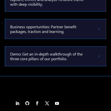
with deep visibility.
Business opportunities: Partner benefit
packages, traction and learning.
Demo: Get an in‑depth walkthrough of the
three core pillars of our portfolio.