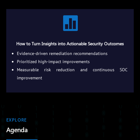

How to Turn Insights into Actionable Security Outcomes
Evidence-driven remediation recommendations
Prioritized high-impact improvements
Measurable risk reduction and continuous SOC
improvement
EXPLORE
Agenda