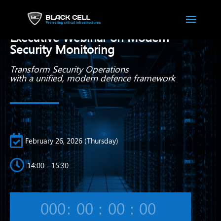
Beyond SIEM:
Executive Webinar on Modern
Security Monitoring
Transform Security Operations
with a unified,
modern defence framework

February 26, 2026 (Thursday)

14:00 - 15:30
000
:
00
:
00
:
00