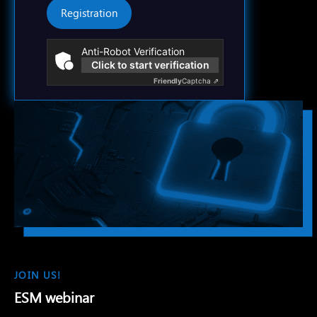
Registration
Anti-Robot Verification
Click to start verification
Friendly
Captcha ⇗
JOIN US!
ESM webinar