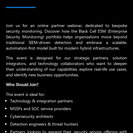
Join us for an online partner webinar, dedicated to bespoke
security monitoring. Discover how the Black Cell ESM (Enterprise
Security Monitoring) portfolio helps organizations move beyond
traditional SIEM‑driven detection and embrace a scalable,
automation‑first model built for modern hybrid infrastructures.
This event is designed for our strategic partners, solution
integrators, and technology collaborators who want to deepen
their understanding of our capabilities, explore real‑life use cases,
and identify new business opportunities.
Who Should Join?
This event is ideal for:
Technology & integration partners
MSSPs and SOC service providers
Cybersecurity architects
Detection engineers & threat hunters
Partners looking to expand their security service offering with