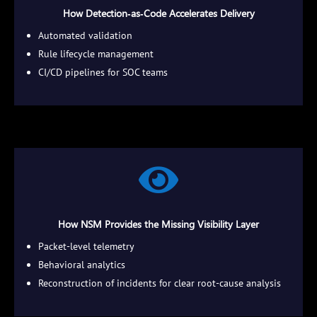
How Detection‑as‑Code Accelerates Delivery
Automated validation
Rule lifecycle management
CI/CD pipelines for SOC teams

How NSM Provides the Missing Visibility Layer
Packet‑level telemetry
Behavioral analytics
Reconstruction of incidents for clear root‑cause analysis