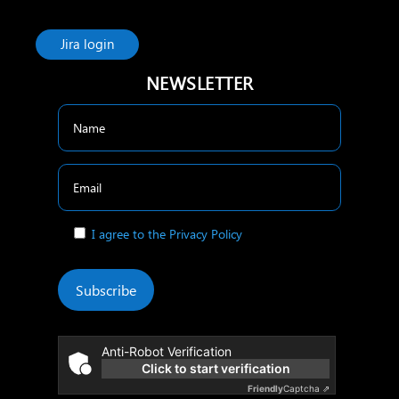
Jira login
NEWSLETTER
I agree to the Privacy Policy
Subscribe
Anti-Robot Verification
Click to start verification
Friendly
Captcha ⇗