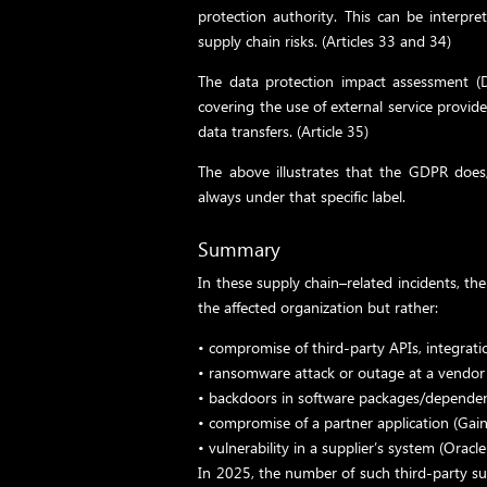
protection authority. This can be interpre
supply chain risks. (Articles 33 and 34)
The data protection impact assessment (DP
covering the use of external service provide
data transfers. (Article 35)
The above illustrates that the GDPR does, 
always under that specific label.
Summary
In these supply chain–related incidents, the
the affected organization but rather:
•
compromise of third-party APIs, integrati
•
ransomware attack or outage at a vendor s
•
backdoors in software packages/dependen
•
compromise of a partner application (Gain
•
vulnerability in a supplier’s system (Oracle
In 2025, the number of such third-party sup