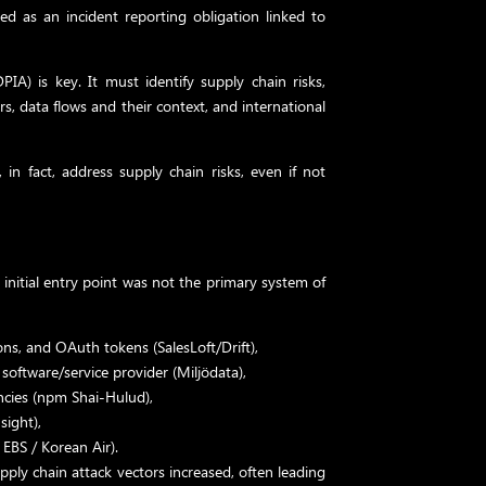
ted as an incident reporting obligation linked to
IA) is key. It must identify supply chain risks,
rs, data flows and their context, and international
in fact, address supply chain risks, even if not
 initial entry point was not the primary system of
ons, and OAuth tokens (SalesLoft/Drift),
oftware/service provider (Miljödata),
cies (npm Shai-Hulud),
sight),
 EBS / Korean Air).
ply chain attack vectors increased, often leading