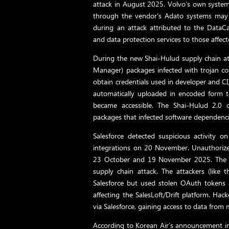
attack in August 2025. Volvo’s own syste
through the vendor’s Adato systems may h
during an attack attributed to the DataCa
and data protection services to those affect
During the new Shai-Hulud supply chain 
Manager) packages infected with trojan co
obtain credentials used in developer and C
automatically uploaded in encoded form 
became accessible. The Shai-Hulud 2.0 
packages that infected software dependencie
Salesforce detected suspicious activit
integrations on 20 November. Unauthorize
23 October and 19 November 2025. The At
supply chain attack. The attackers (like 
Salesforce but used stolen OAuth tokens 
affecting the SalesLoft/Drift platform. Hac
via Salesforce, gaining access to data fro
According to Korean Air’s announcement in