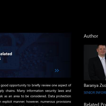
Author
Baranya Zso
a good opportunity to briefly review one aspect of
pply chains. Many information security laws and
SENIOR INFOR
risk as an area to be considered. Data protection
n explicit manner; however, numerous provisions
Related Po