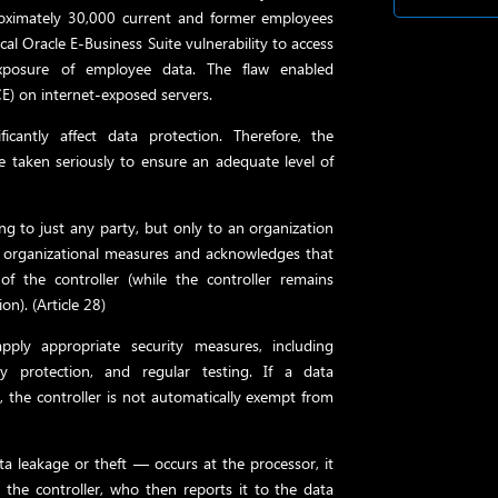
roximately 30,000 current and former employees
cal Oracle E-Business Suite vulnerability to access
exposure of employee data. The flaw enabled
E) on internet-exposed servers.
ficantly affect data protection. Therefore, the
 taken seriously to ensure an adequate level of
ng to just any party, but only to an organization
d organizational measures and acknowledges that
of the controller (while the controller remains
on). (Article 28)
pply appropriate security measures, including
ty protection, and regular testing. If a data
, the controller is not automatically exempt from
ta leakage or theft — occurs at the processor, it
the controller, who then reports it to the data