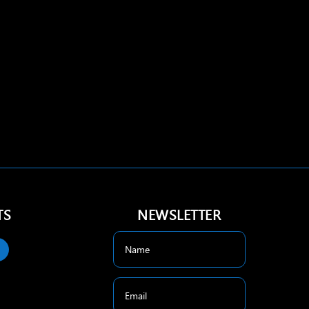
TS
NEWSLETTER