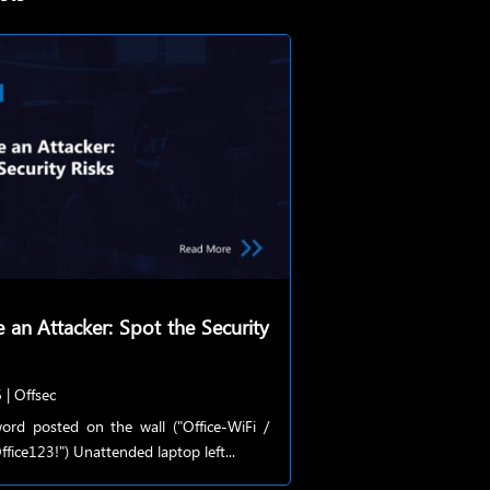
e an Attacker: Spot the Security
6
|
Offsec
ord posted on the wall ("Office-WiFi /
fice123!") Unattended laptop left...