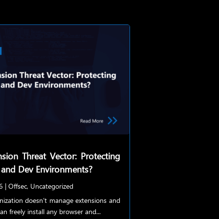
sion Threat Vector: Protecting
 and Dev Environments?
6
|
Offsec
,
Uncategorized
anization doesn’t manage extensions and
an freely install any browser and...