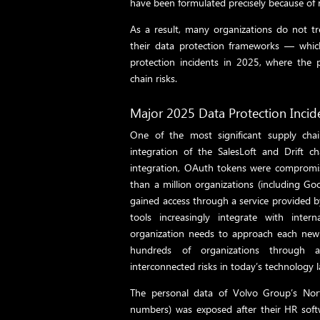
have been formulated precisely because of ri
As a result, many organizations do not tr
their data protection frameworks — which 
protection incidents in 2025, where the 
chain risks.
Major 2025 Data Protection Incid
One of the most significant supply cha
integration of the SalesLoft and Drift c
integration, OAuth tokens were compromis
than a million organizations (including Goo
gained access through a service provided by
tools increasingly integrate with inter
organization needs to approach each new t
hundreds of organizations through a 
interconnected risks in today’s technology 
The personal data of Volvo Group’s Nor
numbers) was exposed after their HR soft