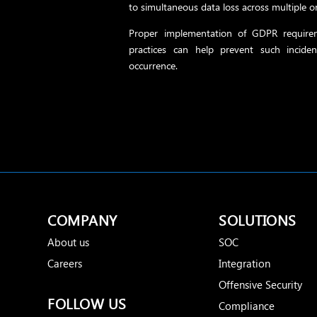
to simultaneous data loss across multiple o
Proper implementation of GDPR requirem
practices can help prevent such inciden
occurrence.
COMPANY
SOLUTIONS
About us
SOC
Careers
Integration
Offensive Security
FOLLOW US
Compliance