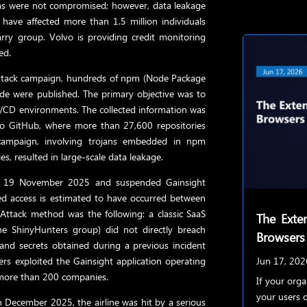
ms were not compromised; however, data leakage
ave affected more than 1.5 million individuals
rry group. Volvo is providing credit monitoring
ed.
attack campaign, hundreds of npm (Node Package
de were published. The primary objective was to
I/CD environments. The collected information was
to GitHub, where more than 27,600 repositories
campaign, involving trojans embedded in npm
s, resulted in large-scale data leakage.
y on 19 November 2025 and suspended Gainsight
d access is estimated to have occurred between
tack method was the following: a classic SaaS
The Exten
the ShinyHunters group) did not directly breach
Browsers
and secrets obtained during a previous incident
kers exploited the Gainsight application operating
Jun 17, 202
m more than 200 companies.
If your org
your users c
 December 2025, the airline was hit by a serious