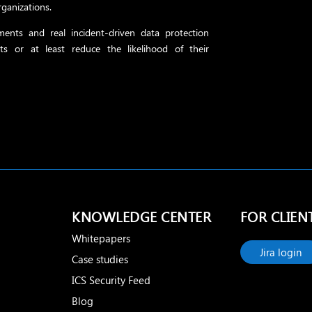
rganizations.
ents and real incident-driven data protection
ts or at least reduce the likelihood of their
KNOWLEDGE CENTER
FOR CLIEN
Whitepapers
Jira login
Case studies
ICS Security Feed
Blog