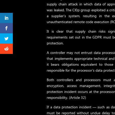
supply chain attack in which data of app
was leaked. The Cl0p group exploited a criti
a supplier’s system, resulting in the 
unauthenticated remote code execution (RC
It is clear that supply chain risks signi
requirements set out in the GDPR must be
protection.
A controller may not entrust data processi
that implements appropriate technical an
it bears obligations equivalent to those 
responsible for the processor’s data protecti
Both controllers and processors must a
encryption, access management, integri
protection incident occurs at the processor
responsibility. (Article 32)
If a data protection incident — such as da
must be reported without undue delay to 