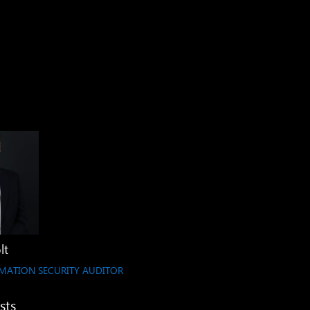
lt
MATION SECURITY AUDITOR
sts