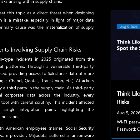
sks arising within supply chains.
eat this topic as a direct threat when designing
is a mistake, especially in light of major data
primary cause was the materialization of supply
ents Involving Supply Chain Risks
in–type incidents in 2025 originated from the
hat platforms. Through a vulnerable third-party
ed, providing access to Salesforce data of more
gle, Chanel, Qantas, TransUnion, etc.). Attackers
 a third party in the supply chain. As third-party
Think Lik
nal corporate data across the industry, every
Risks
ool with careful scrutiny. This
incident affected
single integration point, highlighting the
Aug 5, 202
landscape.
Wi-Fi passw
th American employees (names, Social Security
Password: Of
ware provider, Miljödata, suffered a ransomware