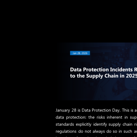
January 28 is Data Protection Day. This is 
data protection: the risks inherent in su
standards explicitly identify supply chain 
regulations do not always do so in such a