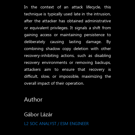
In the context of an attack lifecycle, this
technique is typically used late in the intrusion,
after the attacker has obtained administrative
or equivalent privileges. It signals a shift from
gaining access or maintaining persistence to
deliberately causing lasting damage. By
combining shadow copy deletion with other
recovery‑inhibiting actions, such as disabling
recovery environments or removing backups,
attackers aim to ensure that recovery is
difficult, slow, or impossible, maximizing the
overall impact of their operation.
Author
Gábor Lázár
L2 SOC ANALYST / ESM ENGINEER