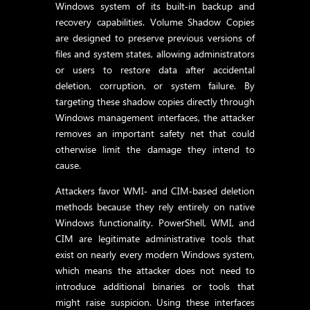
Windows system of its built‑in backup and
recovery capabilities. Volume Shadow Copies
are designed to preserve previous versions of
files and system states, allowing administrators
or users to restore data after accidental
deletion, corruption, or system failure. By
targeting these shadow copies directly through
Windows management interfaces, the attacker
removes an important safety net that could
otherwise limit the damage they intend to
cause.
Attackers favor WMI‑ and CIM‑based deletion
methods because they rely entirely on native
Windows functionality. PowerShell, WMI, and
CIM are legitimate administrative tools that
exist on nearly every modern Windows system,
which means the attacker does not need to
introduce additional binaries or tools that
might raise suspicion. Using these interfaces