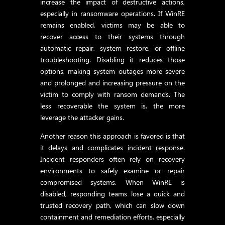
increase the impact of destructive actions,
especially in ransomware operations. If WinRE
remains enabled, victims may be able to
recover access to their systems through
automatic repair, system restore, or offline
troubleshooting. Disabling it reduces those
options, making system outages more severe
and prolonged and increasing pressure on the
victim to comply with ransom demands. The
less recoverable the system is, the more
leverage the attacker gains.
Another reason this approach is favored is that
it delays and complicates incident response.
Incident responders often rely on recovery
environments to safely examine or repair
compromised systems. When WinRE is
disabled, responding teams lose a quick and
trusted recovery path, which can slow down
containment and remediation efforts, especially