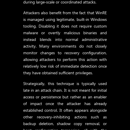
during large‑scale or coordinated attacks.
Attackers also benefit from the fact that WinRE
is managed using legitimate, built‑in Windows
tooling. Disabling it does not require custom
malware or overtly malicious binaries and
instead blends into normal administrative
activity. Many environments do not closely
monitor changes to recovery configuration,
allowing attackers to perform this action with
relatively low risk of immediate detection once
they have obtained sufficient privileges.
Strategically, this technique is typically used
late in an attack chain. It is not meant for initial
access or persistence but rather as an enabler
of impact once the attacker has already
established control. It often appears alongside
other recovery‑inhibiting actions such as
backup deletion, shadow copy removal, or