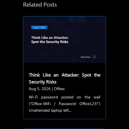
Related Posts
Think Like an Attacker: Spot the
Security Risks
Aug 5, 2026
|
Offsec
Wi-Fi password posted on the wall
("Office-WiFi / Password: Office123!")
Unattended laptop left...