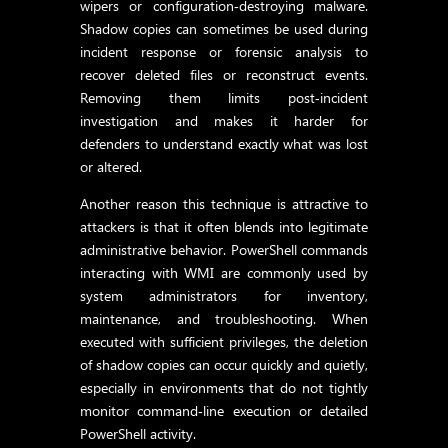
wipers or configuration‑destroying malware.
Shadow copies can sometimes be used during
incident response or forensic analysis to
recover deleted files or reconstruct events.
Removing them limits post‑incident
investigation and makes it harder for
defenders to understand exactly what was lost
or altered.
Another reason this technique is attractive to
attackers is that it often blends into legitimate
administrative behavior. PowerShell commands
interacting with WMI are commonly used by
system administrators for inventory,
maintenance, and troubleshooting. When
executed with sufficient privileges, the deletion
of shadow copies can occur quickly and quietly,
especially in environments that do not tightly
monitor command‑line execution or detailed
PowerShell activity.