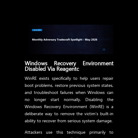
Windows Recovery Environment
Disabled Via Reagentc
WinRE exists specifically to help users repair
boot problems, restore previous system states,
and troubleshoot failures when Windows can
no longer start normally. Disabling the
Windows Recovery Environment (WinRE) is a
deliberate way to remove the victim’s built‑in
ability to recover from serious system damage.
Attackers use this technique primarily to