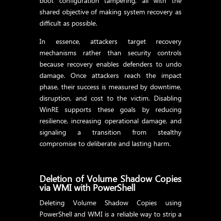
boot configuration tampering, all with the
shared objective of making system recovery as
difficult as possible.
In essence, attackers target recovery
mechanisms rather than security controls
because recovery enables defenders to undo
damage. Once attackers reach the impact
phase, their success is measured by downtime,
disruption, and cost to the victim. Disabling
WinRE supports these goals by reducing
resilience, increasing operational damage, and
signaling a transition from stealthy
compromise to deliberate and lasting harm.
Deletion of Volume Shadow Copies
via WMI with PowerShell
Deleting Volume Shadow Copies using
PowerShell and WMI is a reliable way to strip a