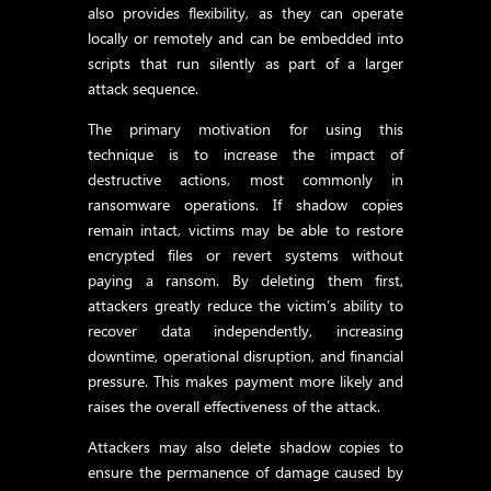
also provides flexibility, as they can operate
locally or remotely and can be embedded into
scripts that run silently as part of a larger
attack sequence.
The primary motivation for using this
technique is to increase the impact of
destructive actions, most commonly in
ransomware operations. If shadow copies
remain intact, victims may be able to restore
encrypted files or revert systems without
paying a ransom. By deleting them first,
attackers greatly reduce the victim’s ability to
recover data independently, increasing
downtime, operational disruption, and financial
pressure. This makes payment more likely and
raises the overall effectiveness of the attack.
Attackers may also delete shadow copies to
ensure the permanence of damage caused by