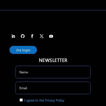
Jira login
NEWSLETTER
I agree to the Privacy Policy