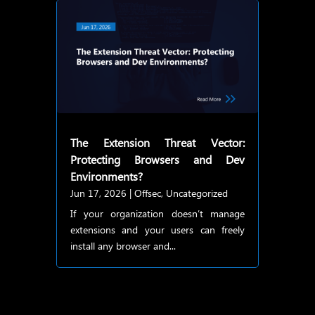
The Extension Threat Vector:
Protecting Browsers and Dev
Environments?
Jun 17, 2026
|
Offsec
,
Uncategorized
If your organization doesn’t manage
extensions and your users can freely
install any browser and...