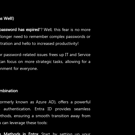
s Well!)
password has expired
“? Well, this fear is no more
no longer need to remember complex passwords or
ration and hello to increased productivity!
r password-related issues frees up IT and Service
an focus on more strategic tasks, allowing for a
nment for everyone.
ombination
formerly known as Azure AD), offers a powerful
 authentication. Entra ID provides seamless
methods, ensuring a smooth transition away from
can leverage these tools:
ss Methods in Entra
: Start by setting up your