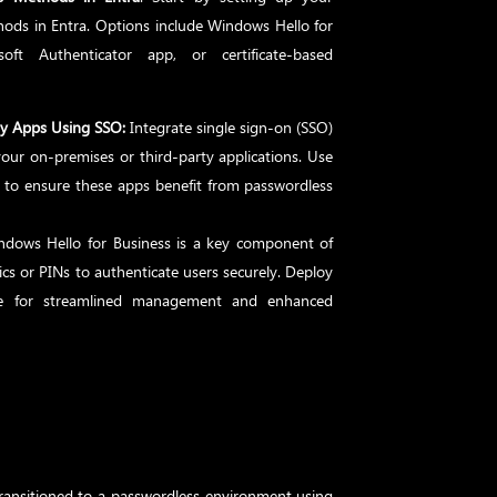
hods in Entra. Options include Windows Hello for
oft Authenticator app, or certificate-based
ty Apps Using SSO:
Integrate single sign-on (SSO)
our on-premises or third-party applications. Use
to ensure these apps benefit from passwordless
ndows Hello for Business is a key component of
cs or PINs to authenticate users securely. Deploy
une for streamlined management and enhanced
ransitioned to a passwordless environment using