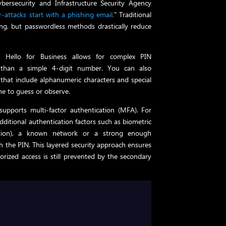
Cybersecurity and Infrastructure Security Agency
attacks start with a phishing email.
” Traditional
ing, but passwordless methods drastically reduce
 Hello for Business allows for complex PIN
 than a simple 4-digit number. You can also
 that include alphanumeric characters and special
e to guess or observe.
supports multi-factor authentication (MFA). For
dditional authentication factors such as biometric
ognition), a known network or a strong enough
 the PIN. This layered security approach ensures
rized access is still prevented by the secondary