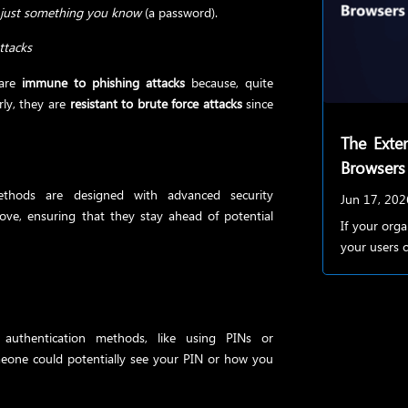
n
just something you know
(a password).
ttacks
 are
immune to phishing attacks
because, quite
rly, they are
resistant to brute force attacks
since
The Exten
Browsers
ethods are designed with advanced security
Jun 17, 202
ove, ensuring that they stay ahead of potential
If your org
your users c
uthentication methods, like using PINs or
meone could potentially see your PIN or how you