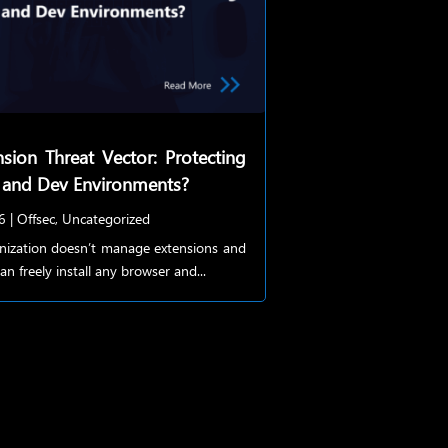
sion Threat Vector: Protecting
 and Dev Environments?
6
|
Offsec
,
Uncategorized
anization doesn’t manage extensions and
an freely install any browser and...