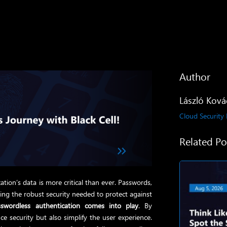
Author
László Ková
Cloud Security
Related Po
ation’s data is more critical than ever. Passwords,
iding the robust security needed to protect against
sswordless authentication comes into play
. By
e security but also simplify the user experience.