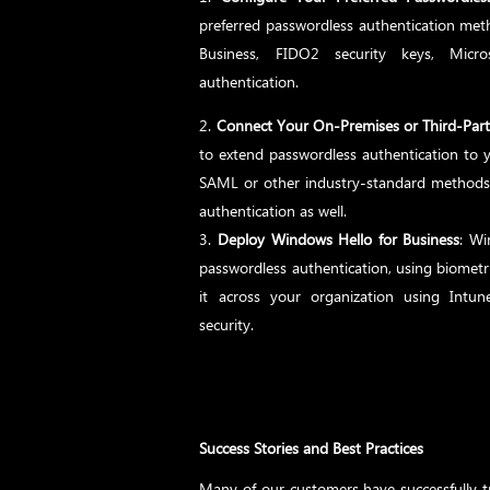
preferred passwordless authentication met
Business, FIDO2 security keys, Micros
authentication.
Connect Your On-Premises or Third-Par
to extend passwordless authentication to y
SAML or other industry-standard methods 
authentication as well.
Deploy Windows Hello for Business
: Wi
passwordless authentication, using biometri
it across your organization using Int
security.
Success Stories and Best Practices
Many of our customers have successfully t