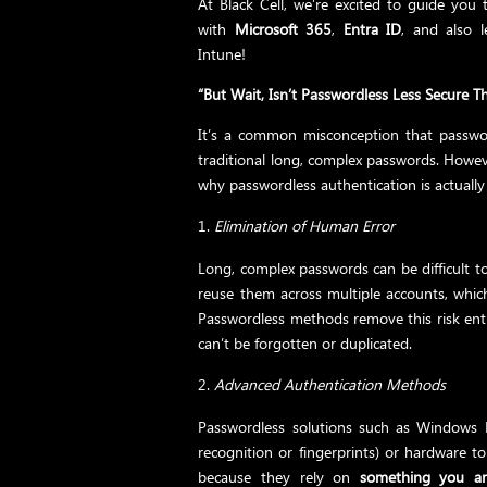
At Black Cell, we’re excited to guide you
with
Microsoft 365
,
Entra ID
, and also 
Intune!
“But Wait, Isn’t Passwordless Less Secure
It’s a common misconception that passwor
traditional long, complex passwords. Howeve
why passwordless authentication is actuall
Elimination of Human Error
Long, complex passwords can be difficult 
reuse them across multiple accounts, whic
Passwordless methods remove this risk enti
can’t be forgotten or duplicated.
Advanced Authentication Methods
Passwordless solutions such as Windows He
recognition or fingerprints) or hardware 
because they rely on
something you ar