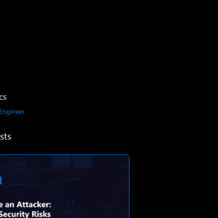
cs
 Engineer
sts