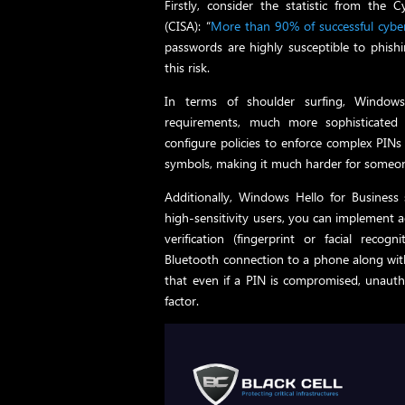
Firstly, consider the statistic from the 
(CISA): “
More than 90% of successful cyber-
passwords are highly susceptible to phish
this risk.
In terms of shoulder surfing, Windows
requirements, much more sophisticated
configure policies to enforce complex PINs
symbols, making it much harder for someon
Additionally, Windows Hello for Business 
high-sensitivity users, you can implement a
verification (fingerprint or facial rec
Bluetooth connection to a phone along with
that even if a PIN is compromised, unautho
factor.