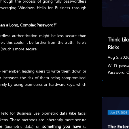
 through the process of going fully passwordless
leveraging Windows Hello for Business through
 Than a Long, Complex Password?”
dless authentication might be less secure than
Think Lik
r, this couldn’t be further from the truth. Here’s
Risks
y (much!) more secure:
Aug 5, 202
Wi-Fi passw
to remember, leading users to write them down or
Password: Of
h increases the risk of them being compromised.
rely by using biometrics or hardware keys, which
llo for Business use biometric data (like facial
tokens. These methods are inherently more secure
e
(biometric data) or
something you have
(a