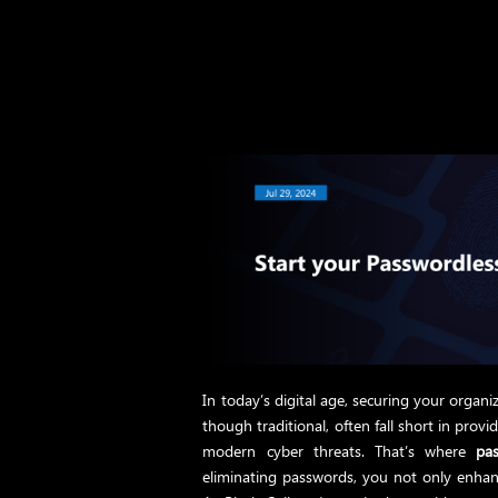
In today’s digital age, securing your organiz
though traditional, often fall short in prov
modern cyber threats. That’s where
pa
eliminating passwords, you not only enhanc