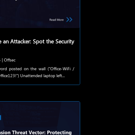
e an Attacker: Spot the Security
6
|
Offsec
ord posted on the wall ("Office-WiFi /
fice123!") Unattended laptop left...