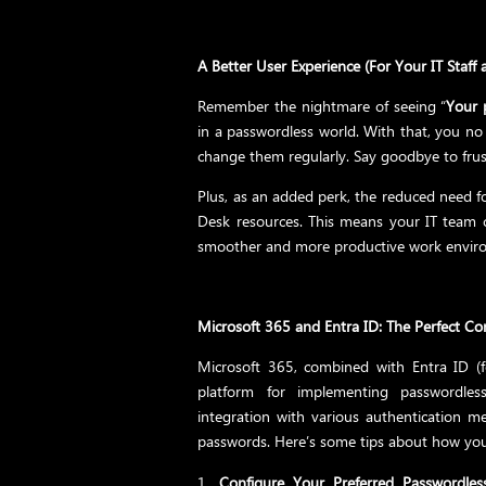
A Better User Experience (For Your IT Staff a
Remember the nightmare of seeing “
Your 
in a passwordless world. With that, you 
change them regularly. Say goodbye to frust
Plus, as an added perk, the reduced need fo
Desk resources. This means your IT team c
smoother and more productive work enviro
Microsoft 365 and Entra ID: The Perfect C
Microsoft 365, combined with Entra ID (
platform for implementing passwordless
integration with various authentication 
passwords. Here’s some tips about how you 
Configure Your Preferred Passwordle