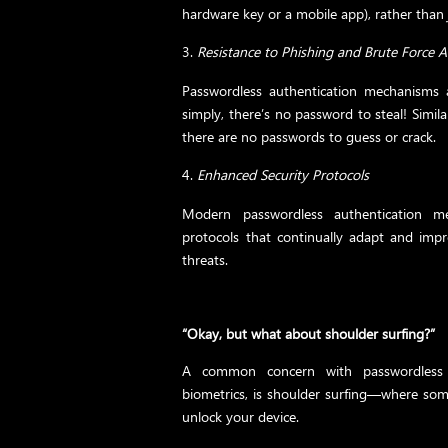
hardware key or a mobile app), rather tha
Resistance to Phishing and Brute Force A
Passwordless authentication mechanisms
simply, there’s no password to steal! Simila
there are no passwords to guess or crack.
Enhanced Security Protocols
Modern passwordless authentication m
protocols that continually adapt and impr
threats.
“Okay, but what about shoulder surfing?”
A common concern with passwordless a
biometrics, is shoulder surfing—where so
unlock your device.