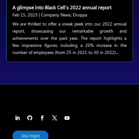
A glimpse into Black Cell’s 2022 annual report
Feb 15, 2023
|
Company News
,
Droppa
We are thrilled to offer a sneak peek into our 2022 annual
report, showcasing our remarkable growth and
achievements over the past year. The report highlights a
few impressive figures, including a 20% increase in the
number of employees (from 25 in 2021 to 30 in 2022)...
Jira login