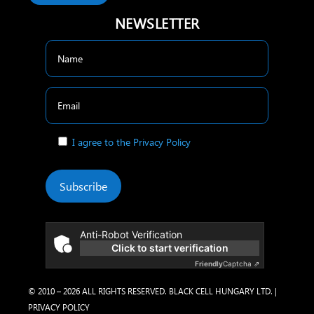
NEWSLETTER
I agree to the Privacy Policy
Subscribe
Anti-Robot Verification
Click to start verification
Friendly
Captcha ⇗
© 2010 – 2026 ALL RIGHTS RESERVED. BLACK CELL HUNGARY LTD. |
PRIVACY POLICY