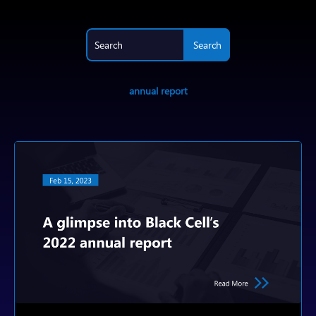
annual report