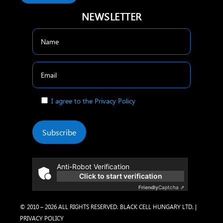
NEWSLETTER
I agree to the Privacy Policy
Subscribe
Anti-Robot Verification
Click to start verification
Friendly
Captcha ⇗
© 2010 – 2026 ALL RIGHTS RESERVED. BLACK CELL HUNGARY LTD. |
PRIVACY POLICY