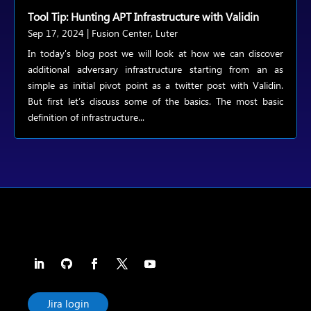
Tool Tip: Hunting APT Infrastructure with Validin
Sep 17, 2024
|
Fusion Center
,
Luter
In today's blog post we will look at how we can discover
additional adversary infrastructure starting from an as
simple as initial pivot point as a twitter post with Validin.
But first let’s discuss some of the basics. The most basic
definition of infrastructure...
Jira login