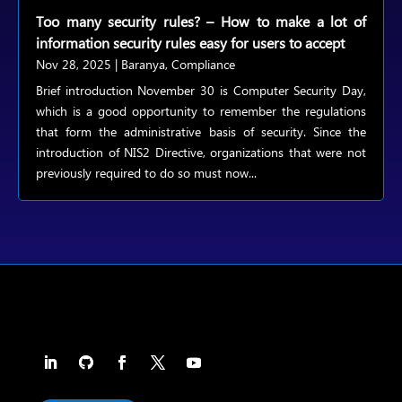
Too many security rules? – How to make a lot of
information security rules easy for users to accept
Nov 28, 2025
|
Baranya
,
Compliance
Brief introduction November 30 is Computer Security Day,
which is a good opportunity to remember the regulations
that form the administrative basis of security. Since the
introduction of NIS2 Directive, organizations that were not
previously required to do so must now...