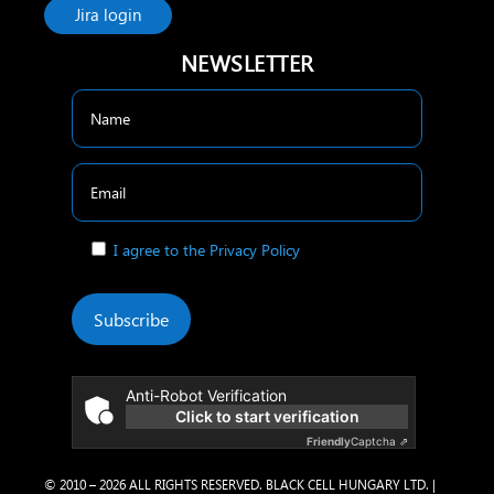
Jira login
NEWSLETTER
I agree to the Privacy Policy
Subscribe
Anti-Robot Verification
Click to start verification
Friendly
Captcha ⇗
© 2010 – 2026 ALL RIGHTS RESERVED. BLACK CELL HUNGARY LTD. |