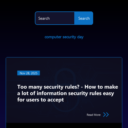
computer security day