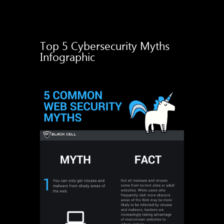
Top 5 Cybersecurity Myths
Infographic