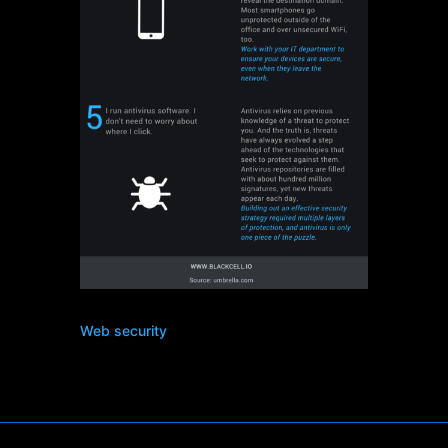
Web security