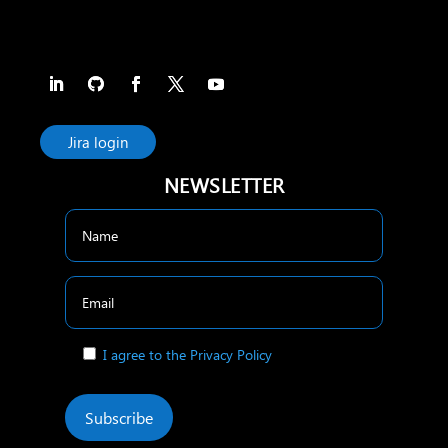
Jira login
NEWSLETTER
I agree to the Privacy Policy
Subscribe