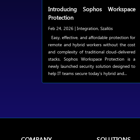
Introducing Sophos Workspace
Protection
Feb 24, 2026
|
Integration
,
Szallós
Easy, effective, and affordable protection for
remote and hybrid workers without the cost
and complexity of traditional cloud-delivered
stacks. Sophos Workspace Protection is a
newly launched security solution designed to
help IT teams secure today’s hybrid and...
COMPANY
SOLUTIONS