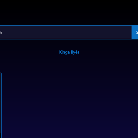
Kinga Ilyés