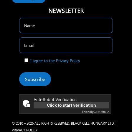
NEWSLETTER
I agree to the Privacy Policy
Subscribe
Anti-Robot Verification
Click to start verification
Friendly
Captcha ⇗
© 2010 – 2026 ALL RIGHTS RESERVED. BLACK CELL HUNGARY LTD. |
PRIVACY POLICY