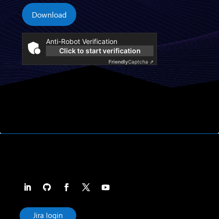
Download
Anti-Robot Verification
Click to start verification
Friendly
Captcha ⇗
Jira login