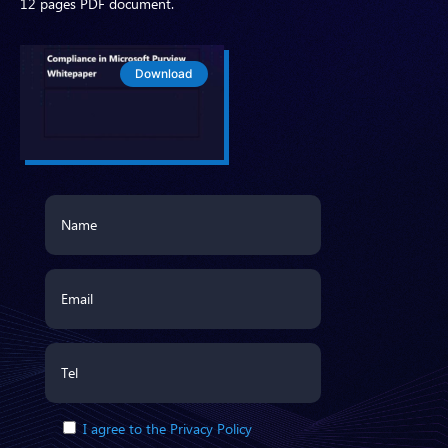
12 pages PDF document.
Download
I agree to the Privacy Policy