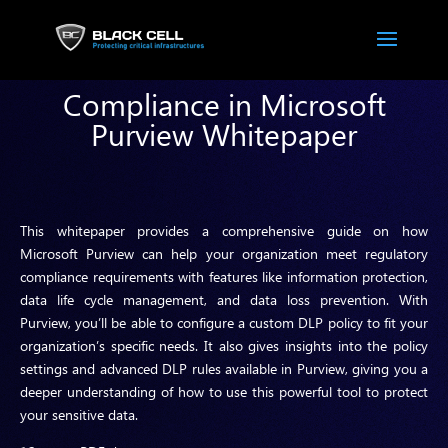
Compliance in Microsoft
Purview Whitepaper
This whitepaper provides a comprehensive guide on how
Microsoft Purview can help your organization meet regulatory
compliance requirements with features like information protection,
data life cycle management, and data loss prevention. With
Purview, you’ll be able to configure a custom DLP policy to fit your
organization’s specific needs. It also gives insights into the policy
settings and advanced DLP rules available in Purview, giving you a
deeper understanding of how to use this powerful tool to protect
your sensitive data.