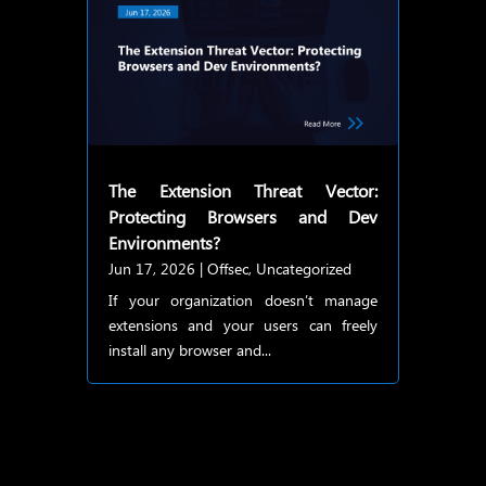
The Extension Threat Vector:
Protecting Browsers and Dev
Environments?
Jun 17, 2026
|
Offsec
,
Uncategorized
If your organization doesn’t manage
extensions and your users can freely
install any browser and...