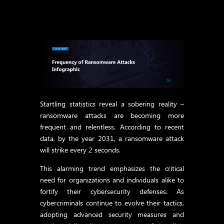
Startling statistics reveal a sobering reality –
ransomware attacks are becoming more
frequent and relentless. According to recent
data, by the year 2031, a ransomware attack
will strike every 2 seconds.
This alarming trend emphasizes the critical
need for organizations and individuals alike to
fortify their cybersecurity defenses. As
cybercriminals continue to evolve their tactics,
adopting advanced security measures and