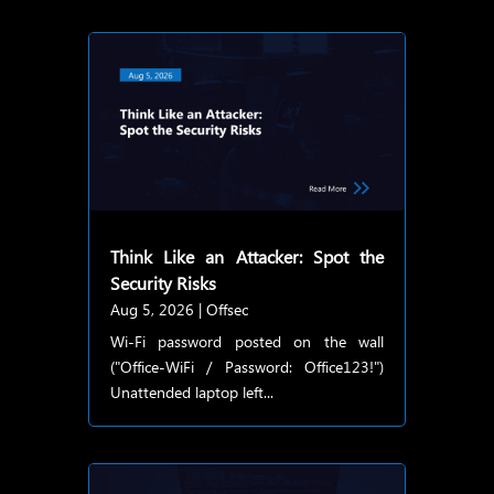
Think Like an Attacker: Spot the
Security Risks
Aug 5, 2026
|
Offsec
Wi-Fi password posted on the wall
("Office-WiFi / Password: Office123!")
Unattended laptop left...