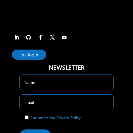
Jira login
NEWSLETTER
I agree to the Privacy Policy