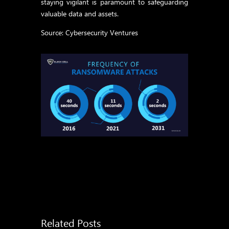
staying vigilant is paramount to safeguarding
valuable data and assets.
Source: Cybersecurity Ventures
Related Posts