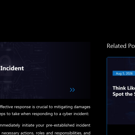
Related Po
effective response is crucial to mitigating damages
teps to take when responding to a cyber incident:
mediately initiate your pre-established incident
necessary actions, roles and responsibilities, and