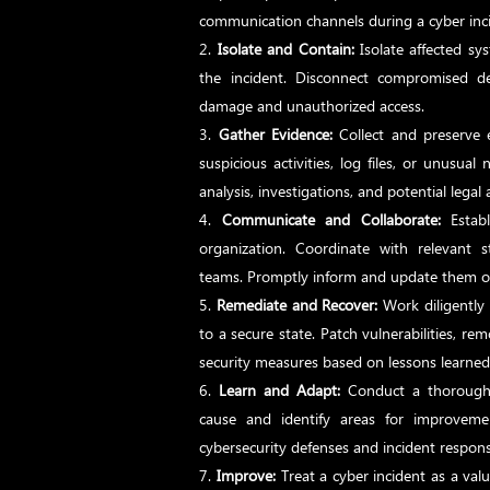
communication channels during a cyber inc
Isolate and Contain:
Isolate affected sy
the incident. Disconnect compromised d
damage and unauthorized access.
Gather Evidence:
Collect and preserve 
suspicious activities, log files, or unusual 
analysis, investigations, and potential legal 
Communicate and Collaborate:
Establ
organization. Coordinate with relevant s
teams. Promptly inform and update them on
Remediate and Recover:
Work diligently 
to a secure state. Patch vulnerabilities, 
security measures based on lessons learned
Learn and Adapt:
Conduct a thorough p
cause and identify areas for improveme
cybersecurity defenses and incident response
Improve:
Treat a cyber incident as a val