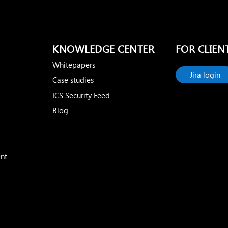
KNOWLEDGE CENTER
FOR CLIEN
Whitepapers
Jira login
Case studies
ICS Security Feed
Blog
nt