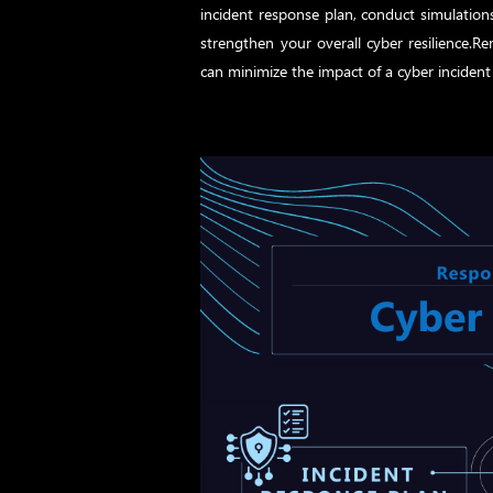
incident response plan, conduct simulation
strengthen your overall cyber resilience.
can minimize the impact of a cyber incident 