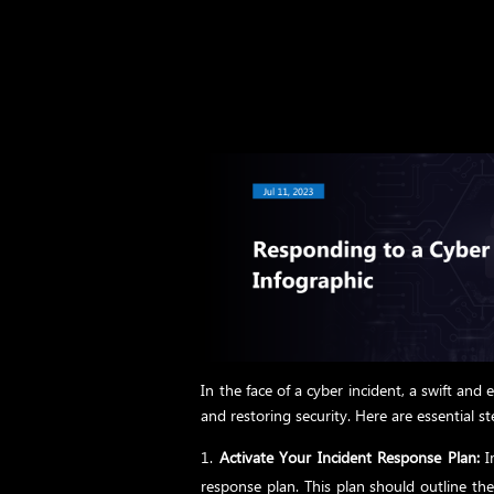
In the face of a cyber incident, a swift and 
and restoring security. Here are essential s
Activate Your Incident Response Plan:
Im
response plan. This plan should outline the 