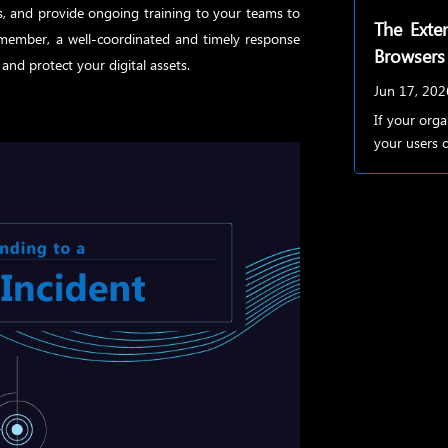
s, and provide ongoing training to your teams to
The Exten
Remember, a well-coordinated and timely response
Browsers
and protect your digital assets.
Jun 17, 202
If your org
your users c