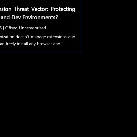
sion Threat Vector: Protecting
 and Dev Environments?
6
|
Offsec
,
Uncategorized
anization doesn’t manage extensions and
an freely install any browser and...