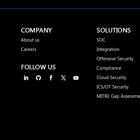
COMPANY
SOLUTIONS
About us
SOC
Careers
Integration
Offensive Security
FOLLOW US
Compliance
Cloud Security
ICS/OT Security
MITRE Gap Assessme