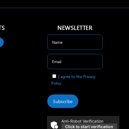
TS
NEWSLETTER
I agree to the Privacy
Policy
Subscribe
Anti-Robot Verification
Click to start verification