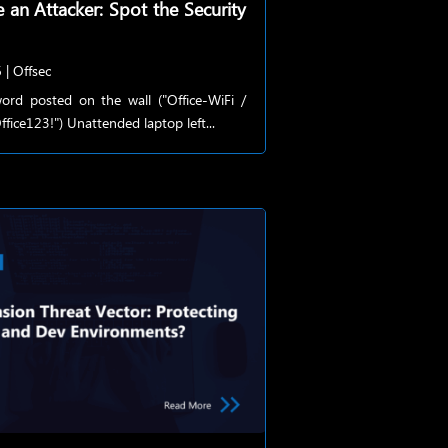
e an Attacker: Spot the Security
6
|
Offsec
ord posted on the wall ("Office-WiFi /
fice123!") Unattended laptop left...