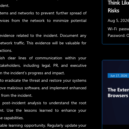
Think Lik
ident.
Risks
stems and networks to prevent further spread of
evices from the network to minimize potential
Aug 5, 202
Wi-Fi passw
evidence related to the incident. Document any
Password: Of
network traffic. This evidence will be valuable for
actions.
ish clear lines of communication within your
takeholders, including legal, PR, and executive
 the incident’s progress and impact.
to eradicate the threat and restore your systems
remove malicious software, and implement enhanced
 from the incident.
ost-incident analysis to understand the root
nt. Use the lessons learned to enhance your
 capabilities.
uable learning opportunity. Regularly update your