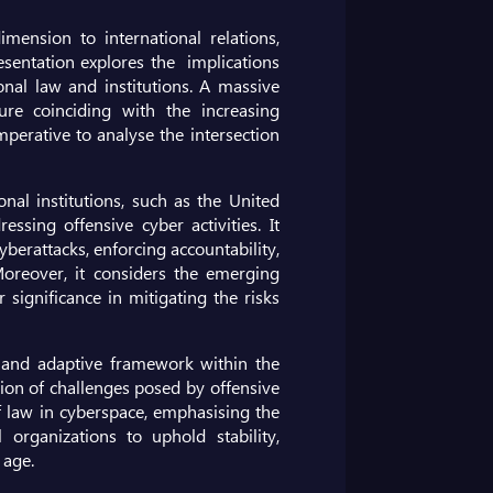
ension to international relations,
esentation explores the implications
onal law and institutions. A massive
ture coinciding with the increasing
mperative to analyse the intersection
nal institutions, such as the United
ssing offensive cyber activities. It
cyberattacks, enforcing accountability,
 Moreover, it considers the emerging
significance in mitigating the risks
e and adaptive framework within the
tion of challenges posed by offensive
of law in cyberspace, emphasising the
organizations to uphold stability,
 age.