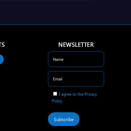
TS
NEWSLETTER
I agree to the Privacy
Policy
Subscribe