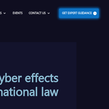
S
EVENTS
CONTACT US
GET EXPERT GUIDANCE
yber effects
national law