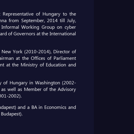
Representative of Hungary to the
na from September, 2014 till July,
 Informal Working Group on cyber
rd of Governors at the International
 New York (2010-2014), Director of
hairman at the Offices of Parliament
nt at the Ministry of Education and
ssy of Hungary in Washington (2002-
 as well as Member of the Advisory
2001-2002).
udapest) and a BA in Economics and
 Budapest).