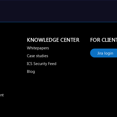
KNOWLEDGE CENTER
FOR CLIEN
Whitepapers
Jira login
Case studies
ICS Security Feed
Blog
nt