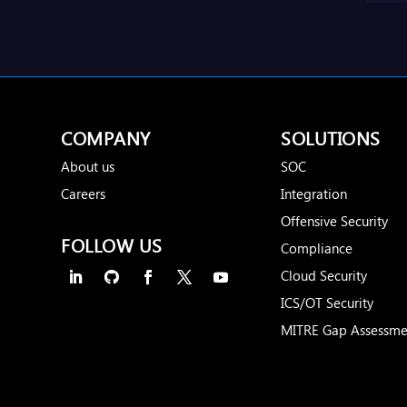
COMPANY
SOLUTIONS
About us
SOC
Careers
Integration
Offensive Security
FOLLOW US
Compliance
Cloud Security
ICS/OT Security
MITRE Gap Assessme