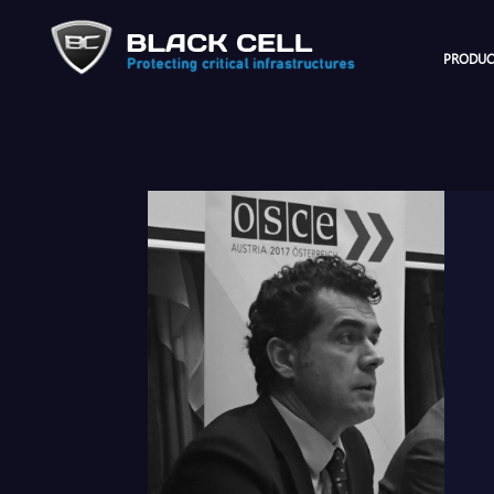
PRODUC