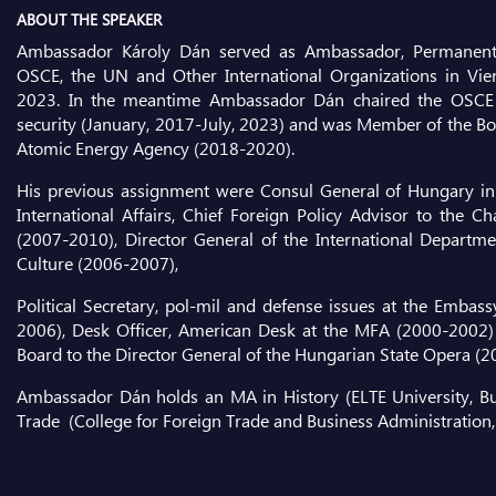
ABOUT THE SPEAKER
Ambassador Károly Dán served as Ambassador, Permanent 
OSCE, the UN and Other International Organizations in Vien
2023. In the meantime Ambassador Dán chaired the OSCE
security (January, 2017-July, 2023) and was Member of the Boa
Atomic Energy Agency (2018-2020).
His previous assignment were Consul General of Hungary in
International Affairs, Chief Foreign Policy Advisor to the C
(2007-2010), Director General of the International Departme
Culture (2006-2007),
Political Secretary, pol-mil and defense issues at the Emba
2006), Desk Officer, American Desk at the MFA (2000-2002)
Board to the Director General of the Hungarian State Opera (
Ambassador Dán holds an MA in History (ELTE University, B
Trade (College for Foreign Trade and Business Administration,