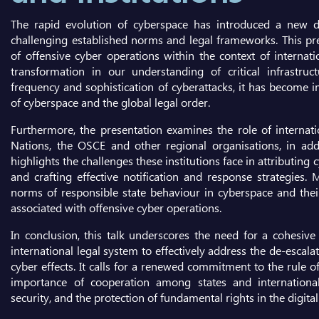
The rapid evolution of cyberspace has introduced a new dim
challenging established norms and legal frameworks. This pr
of offensive cyber operations within the context of internati
transformation in our understanding of critical infrastruc
frequency and sophistication of cyberattacks, it has become i
of cyberspace and the global legal order.
Furthermore, the presentation examines the role of internatio
Nations, the OSCE and other regional organisations, in addre
highlights the challenges these institutions face in attributing 
and crafting effective notification and response strategies.
norms of responsible state behaviour in cyberspace and their 
associated with offensive cyber operations.
In conclusion, this talk underscores the need for a cohesiv
international legal system to effectively address the de-escala
cyber effects. It calls for a renewed commitment to the rule 
importance of cooperation among states and international 
security, and the protection of fundamental rights in the digital