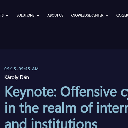
TS
SOLUTIONS
ABOUT US
KNOWLEDGE CENTER
CAREER
09:15-09:45 AM
Károly Dán
Keynote: Offensive c
in the realm of inter
and institutions