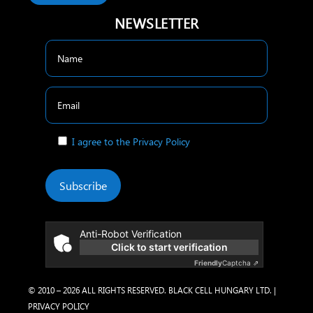
NEWSLETTER
I agree to the Privacy Policy
Subscribe
Anti-Robot Verification
Click to start verification
Friendly
Captcha ⇗
© 2010 – 2026 ALL RIGHTS RESERVED. BLACK CELL HUNGARY LTD. |
PRIVACY POLICY