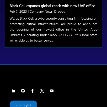
Black Cell expands global reach with new UAE office
Feb 7, 2023
|
Company News
,
Droppa
We, at Black Cell, a cybersecurity consulting firm focusing on
protecting critical infrastructures, are proud to announce
the opening of our newest office in the United Arab
Emirates. Operating under Black Cell FZCO, this local office
will enable us to better serve...
Jira login