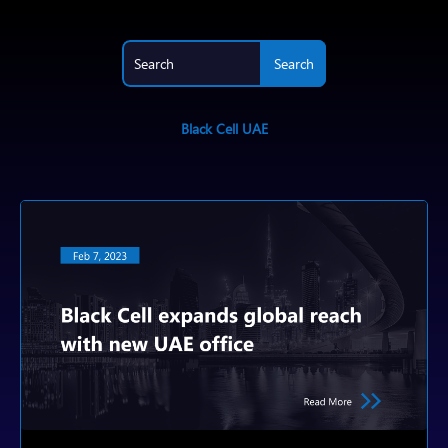
Black Cell UAE