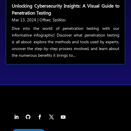
Unlocking Cybersecurity Insights: A Visual Guide to
Penetration Testing
Mar 13, 2024
|
Offsec
,
Szöllősi
Dive into the world of penetration testing with our
informative infographic! Discover what penetration testing
is all about: explore the methods and tools used by experts,
uncover the step-by-step process involved, and learn about
the numerous benefits it brings to...