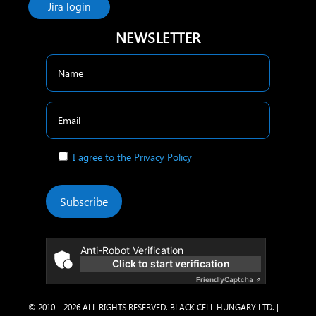
Jira login
NEWSLETTER
I agree to the Privacy Policy
Subscribe
Anti-Robot Verification
Click to start verification
Friendly
Captcha ⇗
© 2010 – 2026 ALL RIGHTS RESERVED. BLACK CELL HUNGARY LTD. |