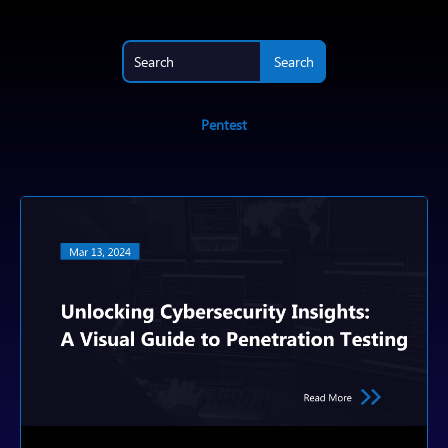
Pentest