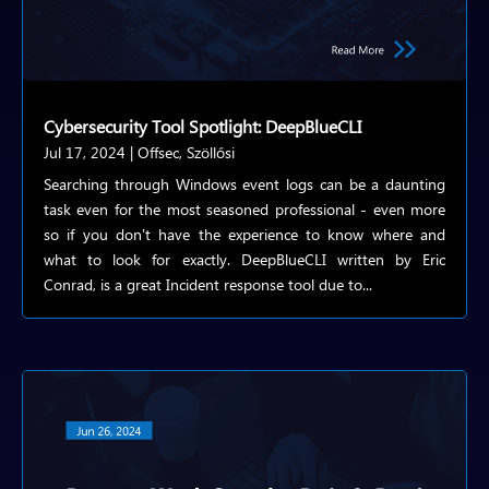
Cybersecurity Tool Spotlight: DeepBlueCLI
Jul 17, 2024
|
Offsec
,
Szöllősi
Searching through Windows event logs can be a daunting
task even for the most seasoned professional - even more
so if you don't have the experience to know where and
what to look for exactly. DeepBlueCLI written by Eric
Conrad, is a great Incident response tool due to...