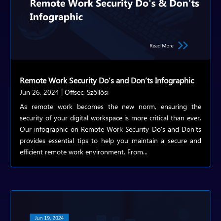
Remote Work Security Do’s and Don’ts Infographic
Jun 26, 2024
|
Offsec
,
Szöllősi
As remote work becomes the new norm, ensuring the
security of your digital workspace is more critical than ever.
Our infographic on Remote Work Security Do's and Don'ts
provides essential tips to help you maintain a secure and
efficient remote work environment. From...