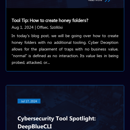
Tool Tip: How to create honey folders?
Aug 1, 2024
|
Offsec
,
Szöllősi
In today's blog post, we will be going over how to create
honey folders with no additional tooling. Cyber Deception
allows for the placement of traps with no business value,
“normal” is defined as no interaction. Its value lies in being
probed, attacked, or...