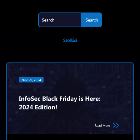
Szöllősi