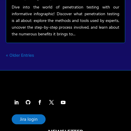
Dive into the world of penetration testing with our
informative infographic! Discover what penetration testing
is all about: explore the methods and tools used by experts,
uncover the step-by-step process involved, and learn about
the numerous benefits it brings to...
« Older Entries
Jira login