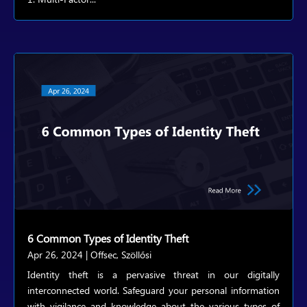
6 Common Types of Identity Theft
Apr 26, 2024
|
Offsec
,
Szöllősi
Identity theft is a pervasive threat in our digitally
interconnected world. Safeguard your personal information
with vigilance and knowledge about the various types of