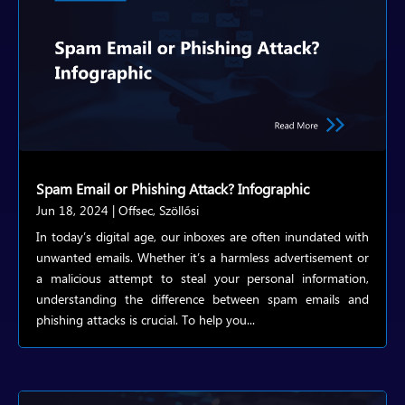
Spam Email or Phishing Attack? Infographic
Jun 18, 2024
|
Offsec
,
Szöllősi
In today’s digital age, our inboxes are often inundated with
unwanted emails. Whether it’s a harmless advertisement or
a malicious attempt to steal your personal information,
understanding the difference between spam emails and
phishing attacks is crucial. To help you...