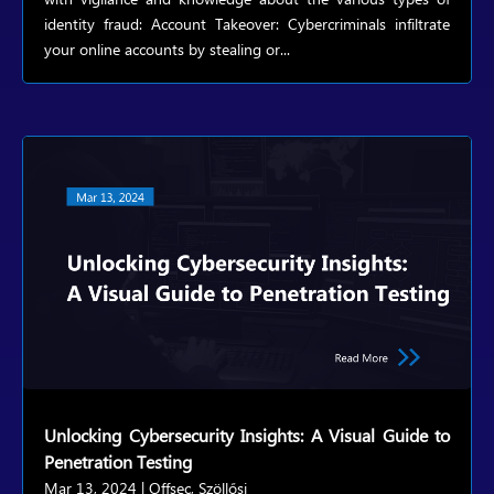
identity fraud: Account Takeover: Cybercriminals infiltrate
your online accounts by stealing or...
Unlocking Cybersecurity Insights: A Visual Guide to
Penetration Testing
Mar 13, 2024
|
Offsec
,
Szöllősi