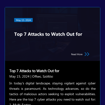
Top 7 Attacks to Watch Out for
May 15, 2024
|
Offsec
,
Szöllősi
In today's digital landscape, staying vigilant against cyber
threats is paramount. As technology advances, so do the
tactics of malicious actors seeking to exploit vulnerabilities.
Here are the top 7 cyber attacks you need to watch out for:
1. Multi-Factor...