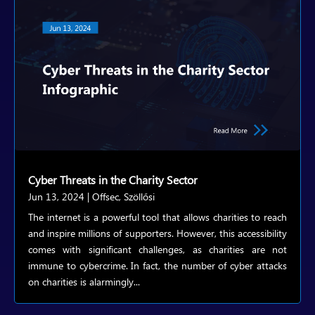
Cyber Threats in the Charity Sector
Jun 13, 2024
|
Offsec
,
Szöllősi
The internet is a powerful tool that allows charities to reach
and inspire millions of supporters. However, this accessibility
comes with significant challenges, as charities are not
immune to cybercrime. In fact, the number of cyber attacks
on charities is alarmingly...