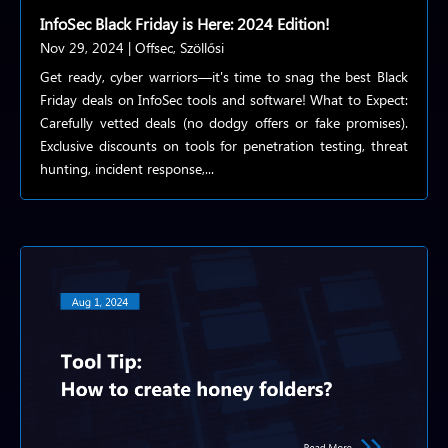
InfoSec Black Friday is Here: 2024 Edition!
Nov 29, 2024
|
Offsec
,
Szöllősi
Get ready, cyber warriors—it's time to snag the best Black
Friday deals on InfoSec tools and software! What to Expect:
Carefully vetted deals (no dodgy offers or fake promises).
Exclusive discounts on tools for penetration testing, threat
hunting, incident response,...