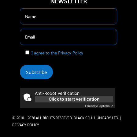
NEWSLETTER
I agree to the Privacy Policy
Subscribe
Anti-Robot Verification
Click to start verification
Friendly
Captcha ⇗
© 2010 – 2026 ALL RIGHTS RESERVED. BLACK CELL HUNGARY LTD. |
PRIVACY POLICY