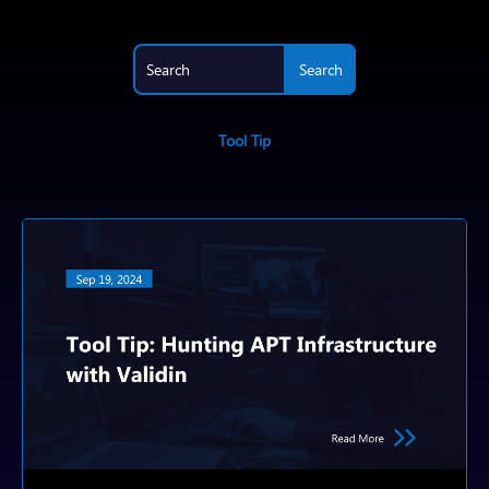
Tool Tip