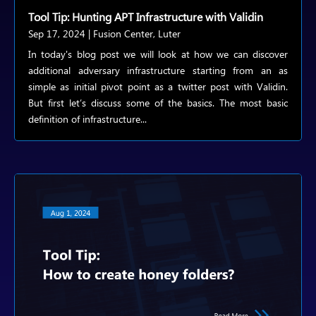
Tool Tip: Hunting APT Infrastructure with Validin
Sep 17, 2024
|
Fusion Center
,
Luter
In today's blog post we will look at how we can discover
additional adversary infrastructure starting from an as
simple as initial pivot point as a twitter post with Validin.
But first let’s discuss some of the basics. The most basic
definition of infrastructure...