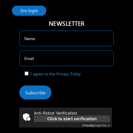
Jira login
NEWSLETTER
I agree to the Privacy Policy
Subscribe
Anti-Robot Verification
Click to start verification
Friendly
Captcha ⇗