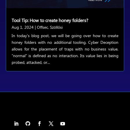
Tool Tip: How to create honey folders?
Aug 1, 2024
|
Offsec
,
Szöllősi
In today's blog post, we will be going over how to create
honey folders with no additional tooling. Cyber Deception
allows for the placement of traps with no business value,
“normal” is defined as no interaction. Its value lies in being
probed, attacked, or...