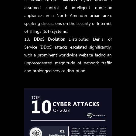
assumed control of intelligent domestic
appliances in a North American urban area,
sparking discussions on the security of Internet
of Things (IoT) systems.
DDoS Evolution
Distributed Denial of
Service (DDoS) attacks escalated significantly,
with a prominent worldwide website facing an
unprecedented magnitude of network traffic
and prolonged service disruption.