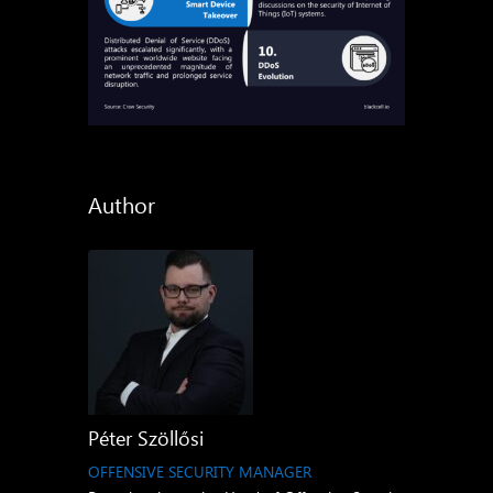
Author
Péter Szöllősi
OFFENSIVE SECURITY MANAGER