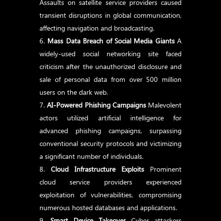
Assaults on satellite service providers caused
transient disruptions in global communication,
affecting navigation and broadcasting.
Mass Data Breach of Social Media Giants
A
widely-used social networking site faced
criticism after the unauthorized disclosure and
sale of personal data from over 500 million
users on the dark web.
AI-Powered Phishing Campaigns
Malevolent
actors utilized artificial intelligence for
advanced phishing campaigns, surpassing
conventional security protocols and victimizing
a significant number of individuals.
Cloud Infrastructure Exploits
Prominent
cloud service providers experienced
exploitation of vulnerabilities, compromising
numerous hosted databases and applications.
Smart Device Takeover
Cyber attackers