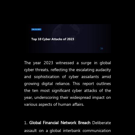
The year 2023 witnessed a surge in global
cyber threats, reflecting the escalating audacity
and sophistication of cyber assailants amid
growing digital reliance. This report outlines
the ten most significant cyber attacks of the
year, underscoring their widespread impact on
various aspects of human affairs.
Global Financial Network Breach
Deliberate
assault on a global interbank communication