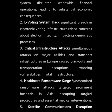
system disrupted worldwide financial
operations, leading to substantial economic
consequences.
E-Voting System Hack
Significant breach in
electronic voting infrastructure raised concerns
about election integrity, impacting democratic
processes.
Critical Infrastructure Attacks
Simultaneous
attacks on major utilities and transport
infrastructures in Europe caused blackouts and
transportation disruptions, exposing
vulnerabilities in vital infrastructure.
Healthcare Ransomware Surge
Synchronized
ransomware attacks targeted prominent
hospitals in Asia, disrupting surgical
procedures and essential medical interventions.
Satellite Communications Disruption