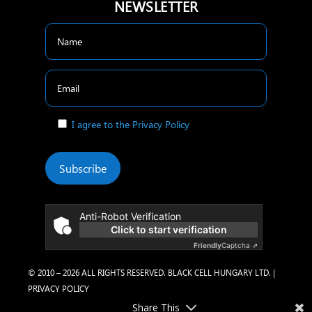
NEWSLETTER
I agree to the Privacy Policy
Subscribe
Anti-Robot Verification
Click to start verification
Friendly
Captcha ⇗
© 2010 – 2026 ALL RIGHTS RESERVED. BLACK CELL HUNGARY LTD. |
PRIVACY POLICY
Share This