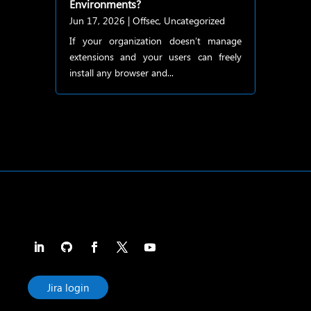
Environments?
Jun 17, 2026
|
Offsec
,
Uncategorized
If your organization doesn’t manage
extensions and your users can freely
install any browser and...
Jira login