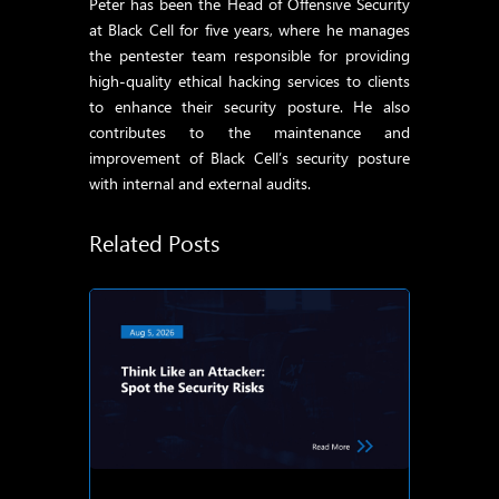
Peter has been the Head of Offensive Security
at Black Cell for five years, where he manages
the pentester team responsible for providing
high-quality ethical hacking services to clients
to enhance their security posture. He also
contributes to the maintenance and
improvement of Black Cell’s security posture
with internal and external audits.
Related Posts