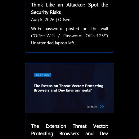
Think Like an Attacker: Spot the
Security Risks
Aug 5, 2026
|
Offsec
Wi-Fi password posted on the wall
("Office-WiFi / Password: Office123!")
Unattended laptop left...
The Extension Threat Vector:
Protecting Browsers and Dev