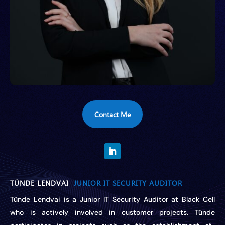
Contact Me
TÜNDE LENDVAI
JUNIOR IT SECURITY AUDITOR
Tünde Lendvai is a Junior IT Security Auditor at Black Cell
who is actively involved in customer projects.
Tünde