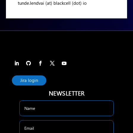
tunde.lendvai (at) blackcell (dot) io
Jira login
NEWSLETTER