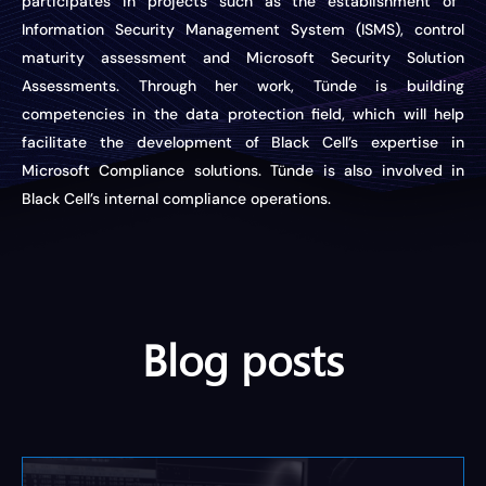
participates in projects such as the establishment of
Information Security Management System (ISMS), control
maturity assessment
and
Microsoft Security Solution
Assessments. Through her work, Tünde is building
competencies in the data protection field, which will help
facilitate
the development of Black Cell’s
expertise
in
Microsoft Compliance solutions.
Tünde is also involved in
Black Cell’s
internal compliance
operations.
Blog posts