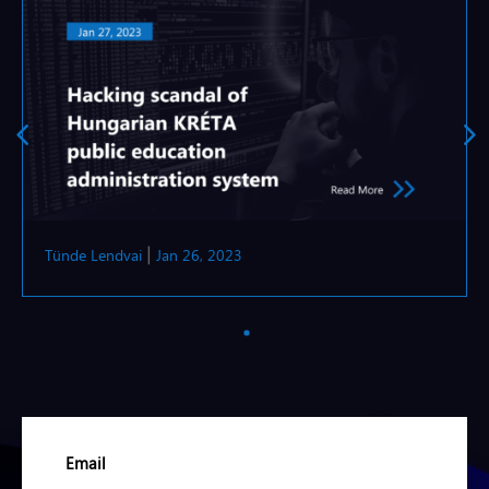
Tünde Lendvai
Jan 26, 2023
|
Email