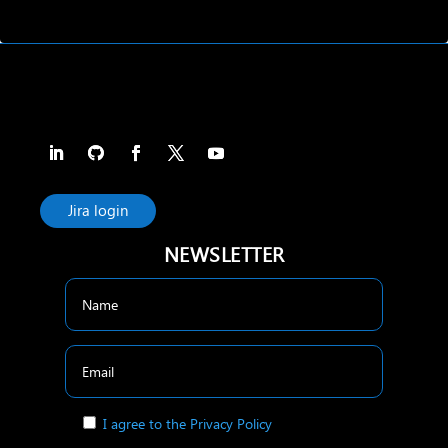
Jira login
NEWSLETTER
I agree to the Privacy Policy