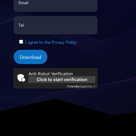
I agree to the Privacy Policy
Download
Anti-Robot Verification
Click to start verification
Friendly
Captcha ⇗