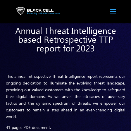
Annual Threat Intelligence
based Retrospective TTP
report for 2023
This annual retrospective Threat Intelligence report represents our
ongoing dedication to illuminate the evolving threat landscape,
providing our valued customers with the knowledge to safeguard
their digital domains. As we unveil the intricacies of adversary
tactics and the dynamic spectrum of threats, we empower our
customers to remain a step ahead in an ever-changing digital
world.
41 pages PDF document.