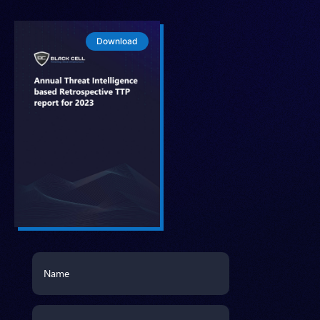
Download