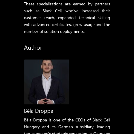
These specializations are earned by partners
such as Black Cell, who’ve increased their
customer reach, expanded technical skilling
with advanced certificates, grew usage and the
number of solution deployments.
Author
Béla Droppa
Béla Droppa is one of the CEOs of Black Cell
Hungary and its German subsidiary, leading
the company’s strategic expansion in Germany