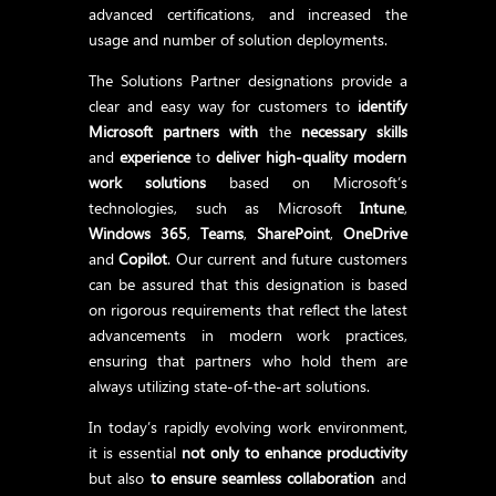
advanced certifications, and increased the
usage and number of solution deployments.
The Solutions Partner designations provide a
clear and easy way for customers to
identify
Microsoft partners
with
the
necessary skills
and
experience
to
deliver high-quality modern
work solutions
based on Microsoft’s
technologies, such as Microsoft
Intune
,
Windows 365
,
Teams
,
SharePoint
,
OneDrive
and
Copilot
. Our current and future customers
can be assured that this designation is based
on rigorous requirements that reflect the latest
advancements in modern work practices,
ensuring that partners who hold them are
always utilizing state-of-the-art solutions.
In today’s rapidly evolving work environment,
it is essential
not only to enhance productivity
but also
to ensure seamless collaboration
and