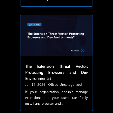
The Extension Threat Vector:
Protecting Browsers and Dev
Environments?
Jun 17, 2026
|
Offsec
,
Uncategorized
If your organization doesn’t manage
extensions and your users can freely
install any browser and...