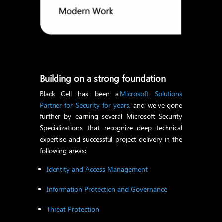
Building on a strong foundation
Black Cell has been a
Microsoft Solutions
Partner for Security for years
, and we’ve gone
further by earning several Microsoft Security
Specializations that recognize deep technical
expertise and successful project delivery in the
following areas:
Identity and Access Management
Information Protection and Governance
Threat Protection