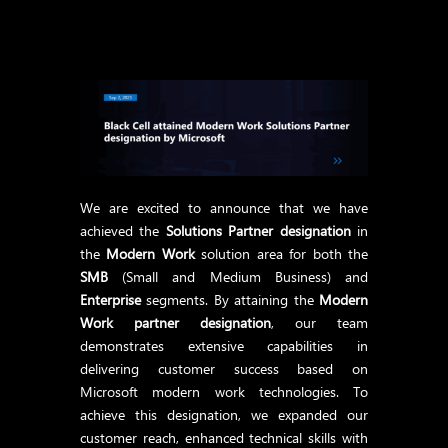
We are excited to announce that we have
achieved the
Solutions Partner designation
in
the
Modern Work
solution area for both the
SMB
(Small and Medium Business) and
Enterprise
segments. By attaining the
Modern
Work partner designation
, our team
demonstrates extensive capabilities in
delivering customer success based on
Microsoft modern work technologies. To
achieve this designation, we expanded our
customer reach, enhanced technical skills with