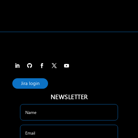
Jira login
NEWSLETTER