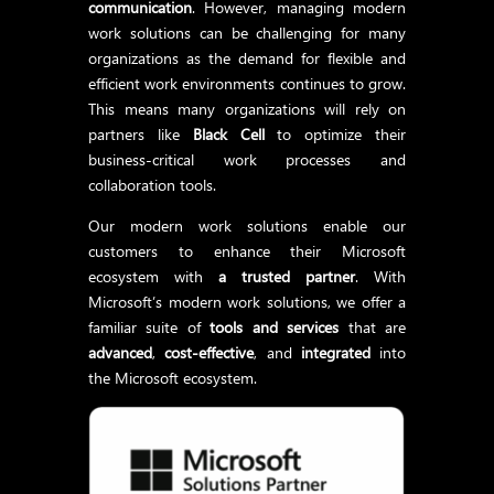
communication
. However, managing modern
work solutions can be challenging for many
organizations as the demand for flexible and
efficient work environments continues to grow.
This means many organizations will rely on
partners like
Black Cell
to optimize their
business-critical work processes and
collaboration tools.
Our modern work solutions enable our
customers to enhance their Microsoft
ecosystem with
a trusted partner
. With
Microsoft’s modern work solutions, we offer a
familiar suite of
tools and services
that are
advanced
,
cost-effective
, and
integrated
into
the Microsoft ecosystem.