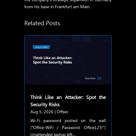
from his base in Frankfurt am Main.
Related Posts
Think Like an Attacker: Spot the
Security Risks
Aug 5, 2026
|
Offsec
Wi-Fi password posted on the wall
("Office-WiFi / Password: Office123!")
Unattended laptop left...