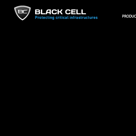
PRODUC