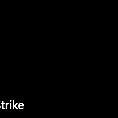
trike