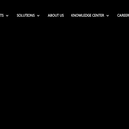
TS
SOLUTIONS
ABOUT US
KNOWLEDGE CENTER
CAREER