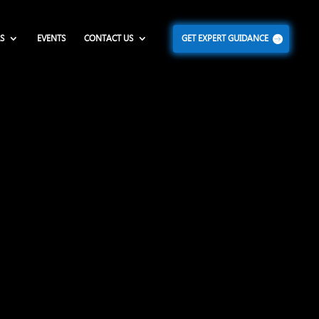
S
EVENTS
CONTACT US
GET EXPERT GUIDANCE