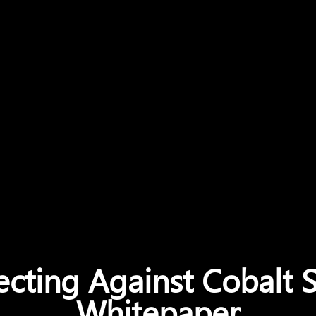
ecting Against Cobalt S
Whitepaper