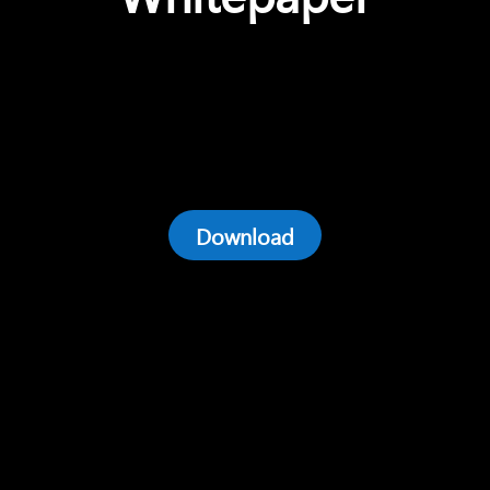
Download