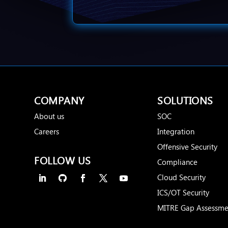
COMPANY
SOLUTIONS
About us
SOC
Careers
Integration
Offensive Security
FOLLOW US
Compliance
Cloud Security
ICS/OT Security
MITRE Gap Assessme