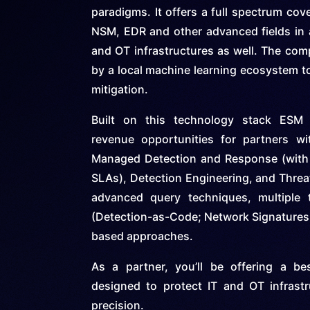
paradigms. It offers a full spectrum cov
NSM, EDR and other advanced fields in a
and OT infrastructures as well. The com
by a local machine learning ecosystem to
mitigation.
Built on this technology stack ESM 
revenue opportunities for partners wi
Managed Detection and Response (with 
SLAs), Detection Engineering, and Threa
advanced query techniques, multiple t
(Detection-as-Code; Network Signatures 
based approaches.
As a partner, you’ll be offering a be
designed to protect IT and OT infrast
precision.