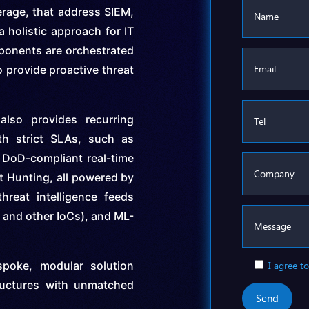
erage, that address SIEM,
 holistic approach for IT
ponents are orchestrated
 provide proactive threat
also provides recurring
th strict SLAs, such as
DoD-compliant real-time
t Hunting, all powered by
hreat intelligence feeds
and other IoCs), and ML-
spoke, modular solution
I agree to
ructures with unmatched
Send