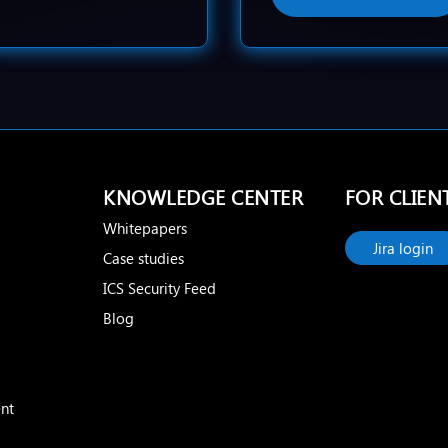
KNOWLEDGE CENTER
FOR CLIEN
Whitepapers
Jira login
Case studies
ICS Security Feed
Blog
nt