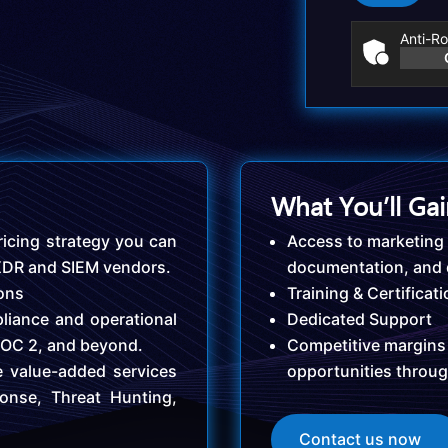
Anti-Ro
What You’ll Ga
icing strategy you can
Access to marketing 
 XDR and SIEM vendors.
documentation, and
ions
Training & Certificat
liance and operational
Dedicated Support
SOC 2, and beyond.
Competitive margins
e value-added services
opportunities throu
onse, Threat Hunting,
Contact us now