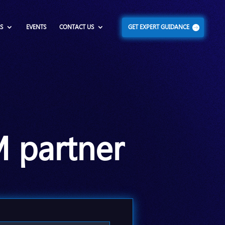
S
EVENTS
CONTACT US
GET EXPERT GUIDANCE
M partner