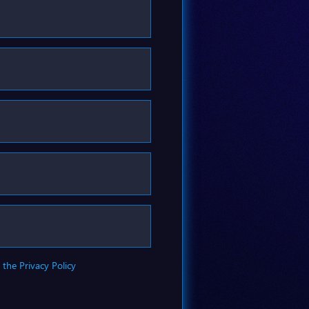
 the Privacy Policy