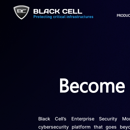
PRODUC
Become a
Black Cell’s Enterprise Security M
cybersecurity platform that goes beyo