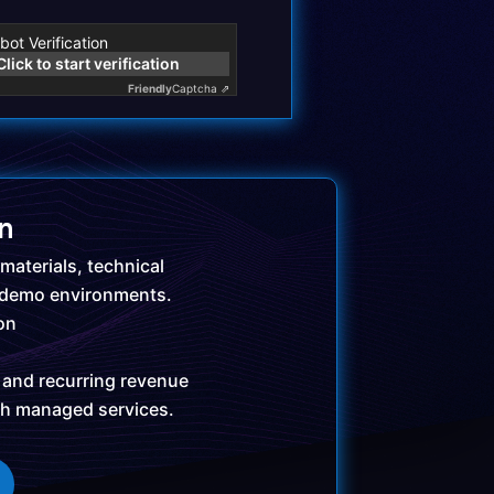
bot Verification
Click to start verification
Friendly
Captcha ⇗
in
materials, technical
 demo environments.
ion
 and recurring revenue
gh managed services.