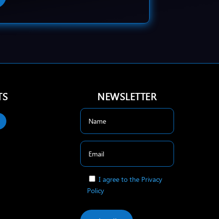
TS
NEWSLETTER
I agree to the Privacy
Policy