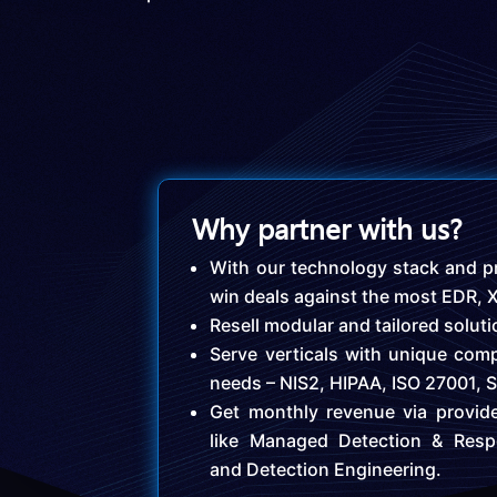
Why partner with us?
With our technology stack and pr
win deals against the most EDR,
Resell modular and tailored solut
Serve verticals with unique comp
needs – NIS2, HIPAA, ISO 27001, 
Get monthly revenue via provid
like Managed Detection & Resp
and Detection Engineering.