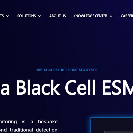
TS
SOLUTIONS
ABOUT US
KNOWLEDGE CENTER
CAREER
#BLACKCELL #BECOMEAPARTNER
 Black Cell ES
onitoring is a bespoke
nd traditional detection