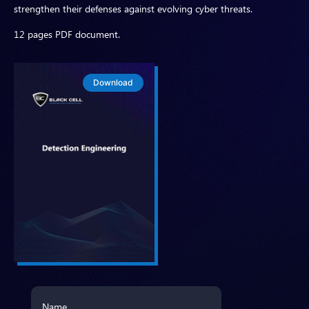
strengthen their defenses against evolving cyber threats.
12 pages PDF document.
Download