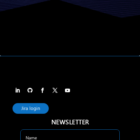
Jira login
NEWSLETTER