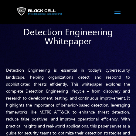
Detection Engineering
Whitepaper
Detection Engineering is essential in today’s cybersecurity
landscape, helping organizations detect and respond to
sophisticated threats efficiently. This whitepaper explores the
complete Detection Engineering lifecycle – from discovery and
research to development, testing, and continuous improvement. It
highlights the importance of behavior-based detection, leveraging
frameworks like MITRE ATT&CK to enhance threat detection,
reduce false positives, and improve operational efficiency. With
practical insights and real-world applications, this paper serves as a
guide for security teams to optimize their detection strategies and