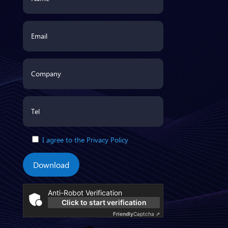
I agree to the Privacy Policy
Download
Anti-Robot Verification
Click to start verification
Friendly
Captcha ⇗