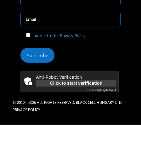
I agree to the Privacy Policy
Subscribe
Anti-Robot Verification
Click to start verification
Friendly
Captcha ⇗
© 2010 – 2026 ALL RIGHTS RESERVED. BLACK CELL HUNGARY LTD. |
PRIVACY POLICY