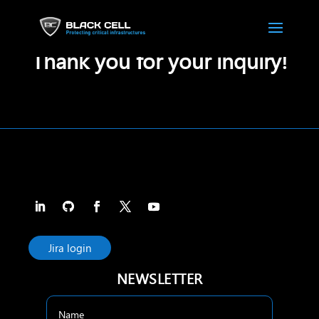
Thank you for your inquiry!
Jira login
NEWSLETTER