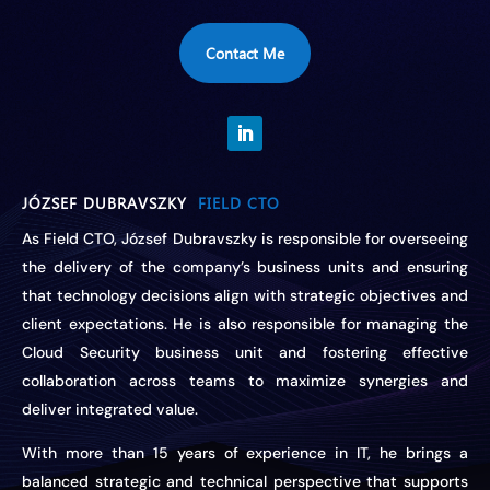
Contact Me
JÓZSEF DUBRAVSZKY
FIELD CTO
As Field CTO, József Dubravszky is responsible for overseeing
the delivery of the company’s business units and ensuring
that technology decisions align with strategic objectives and
client expectations. He is also responsible for managing the
Cloud Security business unit and fostering effective
collaboration across teams to maximize synergies and
deliver integrated value.
With more than 15 years of experience in IT, he brings a
balanced strategic and technical perspective that supports