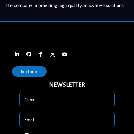
the company in providing high‑quality, innovative solutions.
Jira login
NEWSLETTER