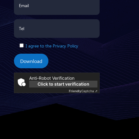
I agree to the Privacy Policy
Download
Anti-Robot Verification
Click to start verification
Friendly
Captcha ⇗