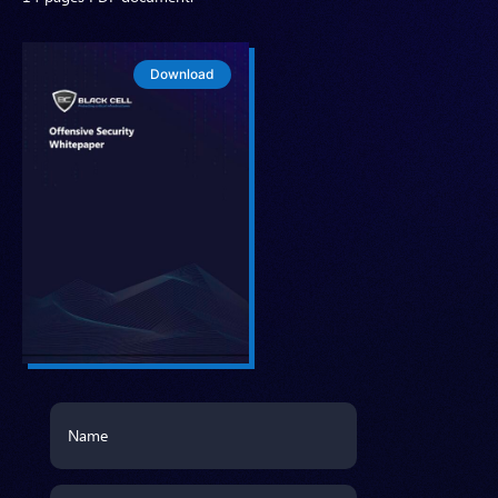
Download