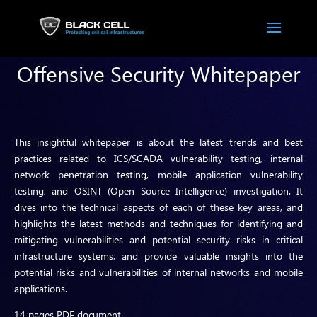
Offensive Security Whitepaper
This insightful whitepaper is about the latest trends and best
practices related to ICS/SCADA vulnerability testing, internal
network penetration testing, mobile application vulnerability
testing, and OSINT (Open Source Intelligence) investigation. It
dives into the technical aspects of each of these key areas, and
highlights the latest methods and techniques for identifying and
mitigating vulnerabilities and potential security risks in critical
infrastructure systems, and provide valuable insights into the
potential risks and vulnerabilities of internal networks and mobile
applications.
14 pages PDF document.