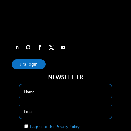
Jira login
NEWSLETTER
I agree to the Privacy Policy