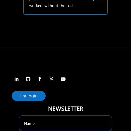
workers without the cost...
Jira login
NEWSLETTER