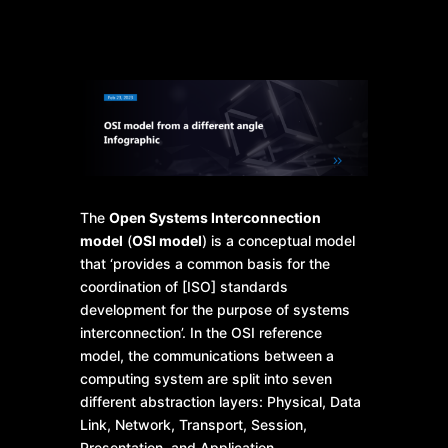
The
Open Systems Interconnection
model
(
OSI model
) is a conceptual model
that ‘provides a common basis for the
coordination of [ISO] standards
development for the purpose of systems
interconnection’. In the OSI reference
model, the communications between a
computing system are split into seven
different abstraction layers: Physical, Data
Link, Network, Transport, Session,
Presentation, and Application.