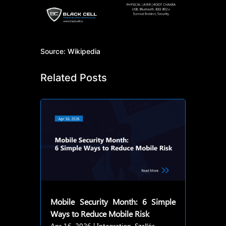
Source: Wikipedia
Related Posts
Mobile Security Month: 6 Simple
Ways to Reduce Mobile Risk
Apr 16, 2026
|
Integration
,
Szallós