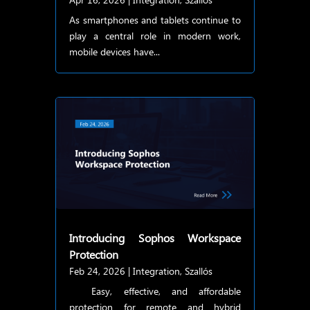
As smartphones and tablets continue to
play a central role in modern work,
mobile devices have...
Introducing Sophos Workspace
Protection
Feb 24, 2026
|
Integration
,
Szallós
Easy, effective, and affordable
protection for remote and hybrid