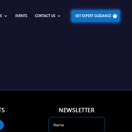
S
EVENTS
CONTACT US
GET EXPERT GUIDANCE
TS
NEWSLETTER