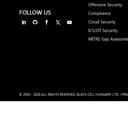
Offensive Security
FOLLOW US
Compliance
Cloud Security
ICS/OT Security
MITRE Gap Assessme
© 2010 – 2026 ALL RIGHTS RESERVED. BLACK CELL HUNGARY LTD. |
PRI