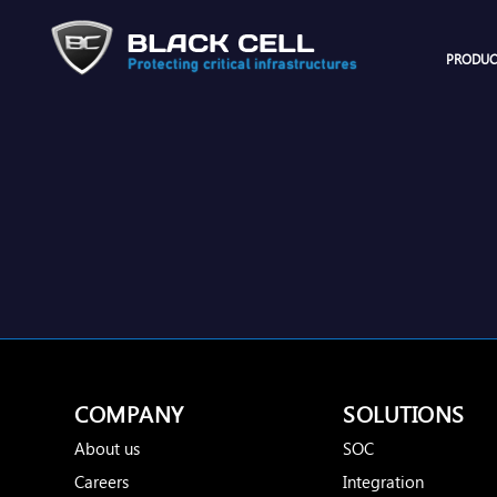
PRODUC
COMPANY
SOLUTIONS
About us
SOC
Careers
Integration