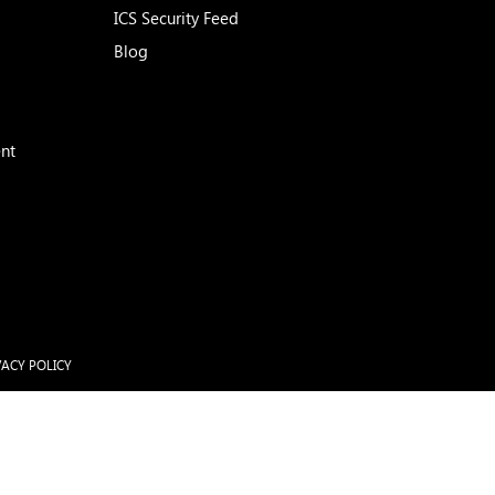
ICS Security Feed
Blog
nt
VACY POLICY