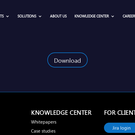
TS
SOLUTIONS
ABOUT US
KNOWLEDGE CENTER
CAREER
Download
KNOWLEDGE CENTER
FOR CLIEN
Whitepapers
Jira login
Case studies