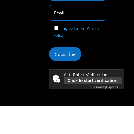
I agree to the Privacy
Policy
Subscribe
Anti-Robot Verification
Click to start verification
Friendly
Captcha ⇗