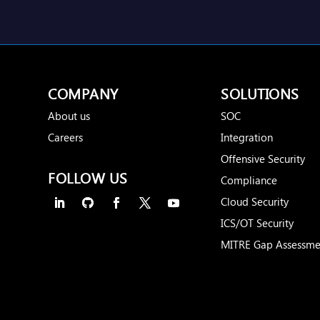
COMPANY
SOLUTIONS
About us
SOC
Careers
Integration
Offensive Security
FOLLOW US
Compliance
Cloud Security
ICS/OT Security
MITRE Gap Assessme