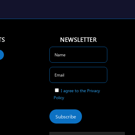
TS
NEWSLETTER
I agree to the Privacy
Policy
Subscribe