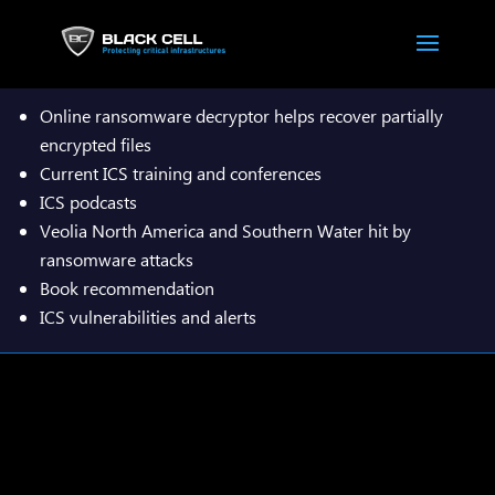

Online ransomware decryptor helps recover partially
encrypted files
Current ICS training and conferences
ICS podcasts
Veolia North America and Southern Water hit by
ransomware attacks
Book recommendation​
ICS vulnerabilities and alerts
Download