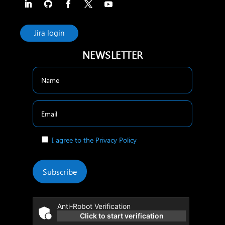
Jira login
NEWSLETTER
I agree to the Privacy Policy
Subscribe
Anti-Robot Verification
Click to start verification