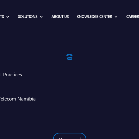
TS
SOLUTIONS
ABOUT US
KNOWLEDGE CENTER
CAREER

t Practices
 Telecom Namibia