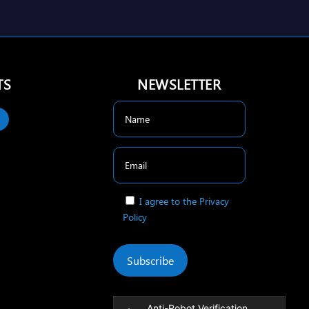
TS
NEWSLETTER
I agree to the Privacy
Policy
Subscribe
Anti-Robot Verification