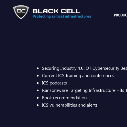
PRODUC
Securing Industry 4.0: OT Cybersecurity Bes
Current ICS training and conferences
ICS podcasts
Ransomware Targeting Infrastructure Hits
Book recommendation​
ICS vulnerabilities and alerts