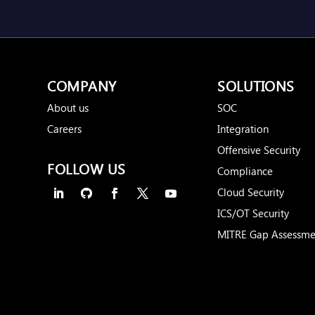
COMPANY
SOLUTIONS
About us
SOC
Careers
Integration
Offensive Security
FOLLOW US
Compliance
Cloud Security
ICS/OT Security
MITRE Gap Assessme