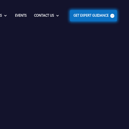
S
EVENTS
CONTACT US
GET EXPERT GUIDANCE