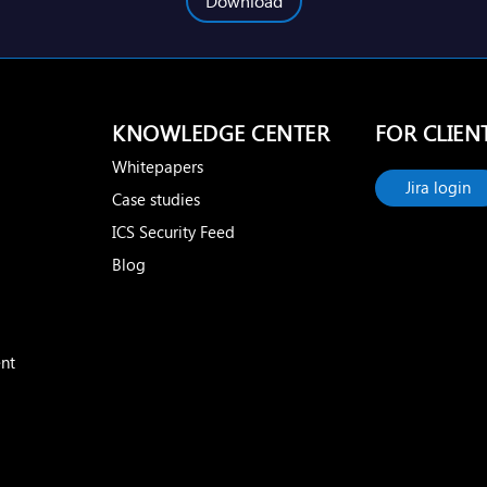
Download
KNOWLEDGE CENTER
FOR CLIEN
Whitepapers
Jira login
Case studies
ICS Security Feed
Blog
nt