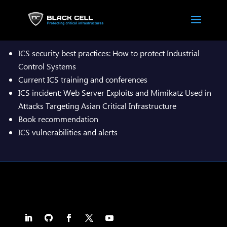

ICS security best practices: How to protect Industrial
Control Systems
Current ICS training and conferences
ICS incident: Web Server Exploits and Mimikatz Used in
Attacks Targeting Asian Critical Infrastructure
Book recommendation
ICS vulnerabilities and alerts
Download