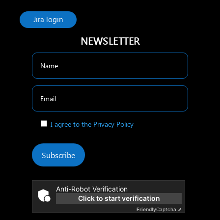
Jira login
NEWSLETTER
I agree to the Privacy Policy
Subscribe
Anti-Robot Verification
Click to start verification
Friendly
Captcha ⇗