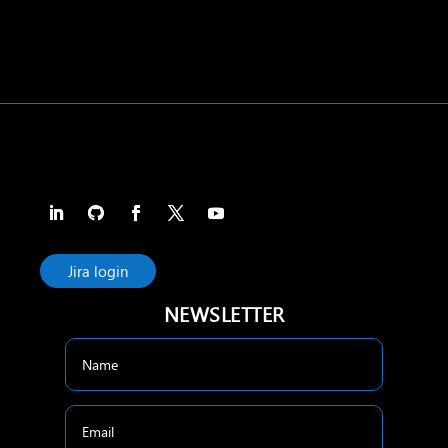
Jira login
NEWSLETTER