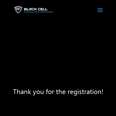
Thank you for the registration!