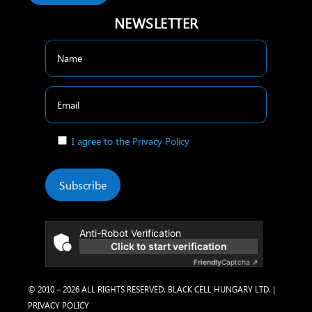
NEWSLETTER
I agree to the Privacy Policy
Subscribe
Anti-Robot Verification
Click to start verification
Friendly
Captcha ⇗
© 2010 – 2026 ALL RIGHTS RESERVED. BLACK CELL HUNGARY LTD. |
PRIVACY POLICY