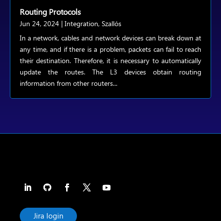
Routing Protocols
Jun 24, 2024
|
Integration
,
Szallós
In a network, cables and network devices can break down at
any time, and if there is a problem, packets can fail to reach
their destination. Therefore, it is necessary to automatically
update the routes. The L3 devices obtain routing
information from other routers...
Jira login