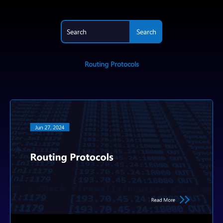
Routing Protocols