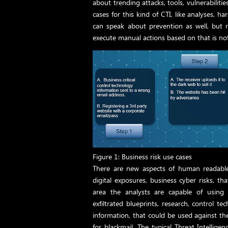
about trending attacks, tools, vulnerabilit
cases for this kind of CTI, like analyses, 
can speak about prevention as well, but r
execute manual actions based on that is n
Figure 1: Business risk use cases
There are new aspects of human readable 
digital exposures, business cyber risks, th
area the analysts are capable of using 
exfiltrated blueprints, research, control 
information, that could be used against t
for blackmail. The typical Threat Intellige