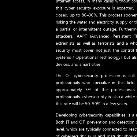
Internet access, in many cases without con
this cyber security exposure is expected
closed, up to 80–90%. This process sooner o
risking the water and electricity supply or 
a partial or intermittent outage. Further
attackers, AAPT (Advanced Persistent Thr
extremists as well as terrorists and a wh
security must cover not just the control 
Systems / Operational Technology), but als
devices, and smart cities.
The OT cybersecurity profession is still
professionals who specialize in this field
approximately 5% of the professional
professionals, cybersecurity is also a whit
this rate will be 50–50% in a few years.
Developing cybersecurity capabilities is a 
Both IT and OT, prevention and detection ca
level, which are typically connected to rea
of cybersecurity skills and maturity shou