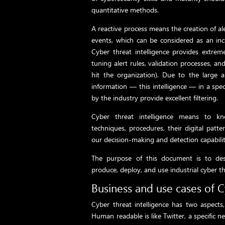
quantitative methods.
A reactive process means the creation of al
events, which can be considered as an inci
Cyber ​​threat intelligence provides extrem
tuning alert rules, validation processes, an
hit the organization). Due to the large 
information — this intelligence — in a spe
by the industry provide excellent filtering.
Cyber ​​threat intelligence means to kn
techniques, procedures, their digital patt
our decision-making and detection capabilit
The purpose of this document is to des
produce, deploy, and use industrial cyber th
Business and use cases of C
Cyber threat intelligence has two aspect
Human readable is like Twitter, a specific ne