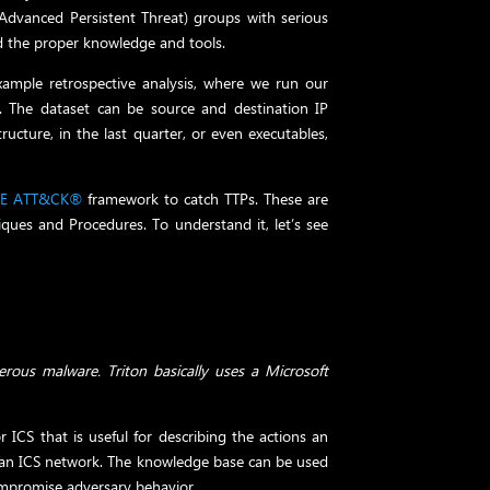
Advanced Persistent Threat) groups with serious
d the proper knowledge and tools.
xample retrospective analysis, where we run our
e. The dataset can be source and destination IP
ructure, in the last quarter, or even executables,
RE ATT&CK®
framework to catch TTPs. These are
niques and Procedures. To understand it, let’s see
rous malware. Triton basically uses a Microsoft
ICS that is useful for describing the actions an
 an ICS network. The knowledge base can be used
ompromise adversary behavior.