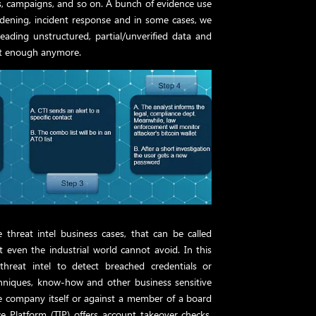
ies, campaigns, and so on. A bunch of evidence use
hardening, incident response and in some cases, we
eading unstructured, partial/unverified data and
ot enough anymore.
threat intel business cases, that can be called
at even the industrial world cannot avoid. In this
threat intel to detect breached credentials or
techniques, know-how and other business sensitive
he company itself or against a member of a board
nce Platform (TIP) offers account takeover checks,