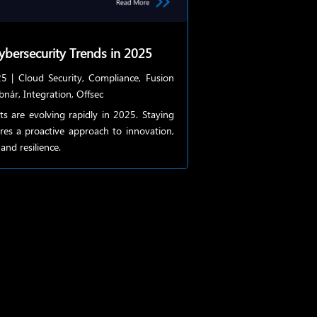
ybersecurity Trends in 2025
25
|
Cloud Security
,
Compliance
,
Fusion
bnár
,
Integration
,
Offsec
ts are evolving rapidly in 2025. Staying
res a proactive approach to innovation,
and resilience.