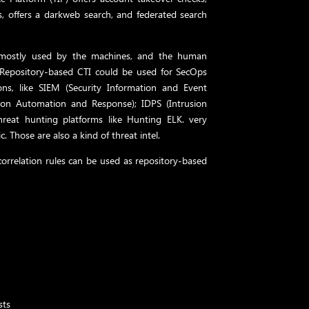
, offers a darkweb search, and federated search
is mostly used by the machines, and the human
. Repository-based CTI could be used for SecOps
tions, like SIEM (Security Information and Event
ion Automation and Response); IDPS (Intrusion
reat hunting platforms like Hunting ELK. very
c. Those are also a kind of threat intel.
orrelation rules can be used as repository-based
sts