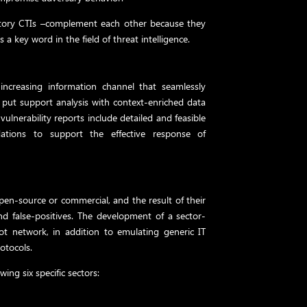
tory CTIs –complement each other because they
s a key word in the field of threat intelligence.
 increasing information channel that seamlessly
o put support analysis with context-enriched data
vulnerability reports include detailed and feasible
ations to support the effective response of
pen-source or commercial, and the result of their
and false-positives. The development of a sector-
pot network, in addition to emulating generic IT
rotocols.
wing six specific sectors: