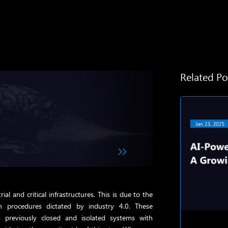
Related Po
trial and critical infrastructures. This is due to the
 procedures dictated by industry 4.0. These
g previously closed and isolated systems with