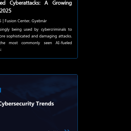
red Cyberattacks: A Growing
 2025
5
|
Fusion Center
,
Gyebnár
asingly being used by cybercriminals to
ore sophisticated and damaging attacks.
the most commonly seen AI-fueled
: