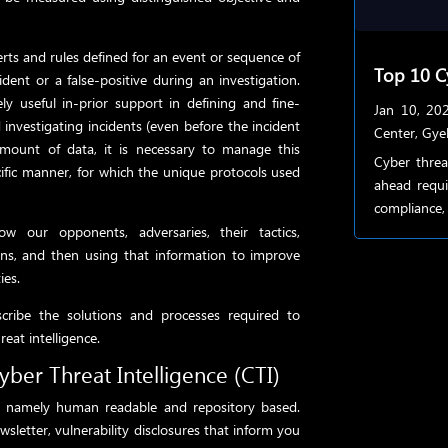
erts and rules defined for an event or sequence of
Top 10 C
dent or a false-positive during an investigation.
ely useful in-prior support in defining and fine-
Jan 10, 20
d investigating incidents (even before the incident
Center
,
Gye
amount of data, it is necessary to manage this
Cyber threa
cific manner, for which the unique protocols used
ahead requi
compliance, 
ow our opponents, adversaries, their tactics,
erns, and then using that information to improve
ies.
cribe the solutions and processes required to
reat intelligence.
yber Threat Intelligence (CTI)
s, namely human readable and repository based.
wsletter, vulnerability disclosures that inform you