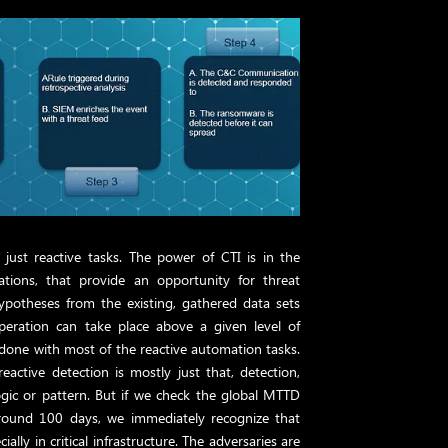
just reactive tasks. The power of CTI is in the
ations, that provide an opportunity for threat
ypotheses from the existing, gathered data sets
operation can take place above a given level of
done with most of the reactive automation tasks.
active detection is mostly just that, detection,
ogic or pattern. But if we check the global MTTD
 around 100 days, we immediately recognize that
ially in critical infrastructure. The adversaries are