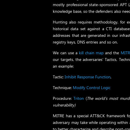
mostly professional state-sponsored APT (
knowledge base, so the defenders also nee
Hunting also requires methodology, for e
historical data set against a CTI databas
addresses that are generated in our infrast
registry keys, DNS entries and so on.
We can use a
kill chain map
and the
MIT
our targets, the adversaries’ Tactics, Tech
an example:
Tactic:
Inhibit Response Function
,
Technique:
Modify Control Logic
Procedure:
Triton
(
The world’s most murde
vulnerability)
MITRE has a special ATT&CK framework for 
adversary may take while operating within
to better characterize and describe post-c