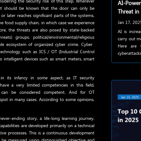
sidering the security risk of this step. Wherever
AI-Powe
, it should be known that the door can only be
Threat in
r later reaches significant parts of the systems,
Jan 17, 202
the food supply chain, in which case we experience
more, the threats are also posed by state-backed
AI is incre
eats) groups, political/environmental/religious
carry out m
ole ecosystem of organized cyber crime. Cyber ​​
Here are 
technology such as ICS / OT (Industrial Control
cyberattacks
o intelligent devices such as smart meters, smart
 in its infancy in some aspect, as IT security
 have a very limited competencies in this field,
s can be considered competent. And for OT
e spot in many cases. According to some opinions,
never-ending story, a life-long learning journey.
pabilities are developed primarily on a technical
ctive processes. This is a continuous development
ld be measured using distinguished objective and