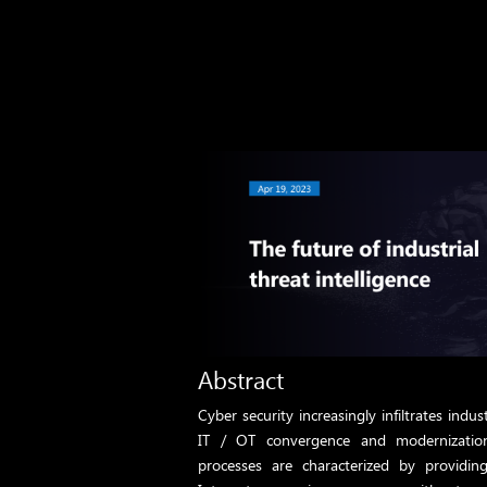
Abstract
Cyber ​​security increasingly infiltrates indus
IT / OT convergence and modernization
processes are characterized by providin