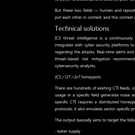
But these two fields — human and reposi
put each other in context, and this context i
Technical solutions
ICS threat intelligence is a continuously
integrates with cyber security platforms t
regarding the attacks. Real-time alerts and 
threat-based risk mitigation recommend
cybersecurity analysts.
ICS / OT / IoT honeypots
There are hundreds of existing CTI feeds, o
usage in a specific field generates noise 
specific CTI requires a distributed honey
protocols, it also emulates sector-specific p
The output basically aims to target the follo
· water supply