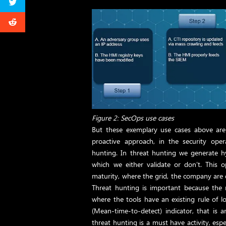
Figure 2: SecOps use cases
But these exemplary use cases above are 
proactive approach, in the security oper
hunting. In threat hunting we generate h
which we either validate or don’t. This 
maturity, where the grid, the company are 
Threat hunting is important because the re
where the tools have an existing rule of l
(Mean-time-to-detect) indicator, that is
threat hunting is a must have activity, espec