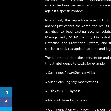
where the breached email account appears
against a specific context.
In contrast, the repository-based CTI 
analyst just checks the computed results
activities, to feed existing security solu
Management); SOAR (Security Orchestrat
Detection and Prevention System) and th
similar to antivirus update patterns and logi
The automated detection, prevention and c
threat intelligence to catch, for example:
⬥ Suspicious PowerShell activities
⬥ Suspicious Registry modifications
⬥ “Fileless” UAC Bypass
⬥ Network based anomalies
⬥ Communication with known malicious ho