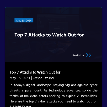
Top 7 Attacks to Watch Out for
May 15, 2024
|
Offsec
,
Szöllősi
In today's digital landscape, staying vigilant against cyber
threats is paramount. As technology advances, so do the
tactics of malicious actors seeking to exploit vulnerabilities.
Here are the top 7 cyber attacks you need to watch out for:
1. Multi-Factor...