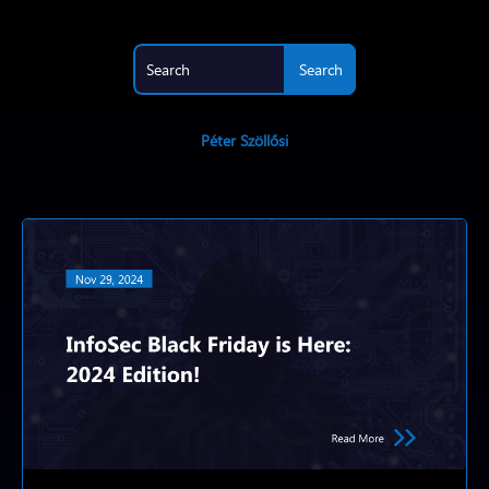
Péter Szöllősi