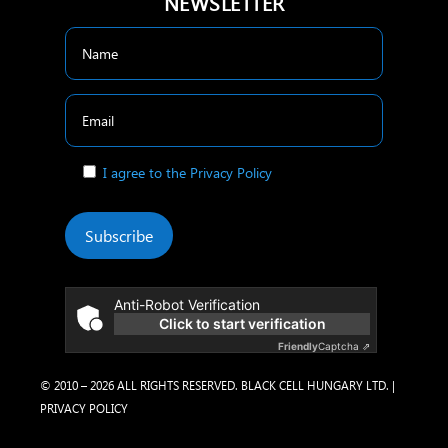
NEWSLETTER
I agree to the Privacy Policy
Subscribe
Anti-Robot Verification
Click to start verification
Friendly
Captcha ⇗
© 2010 – 2026 ALL RIGHTS RESERVED. BLACK CELL HUNGARY LTD. |
PRIVACY POLICY