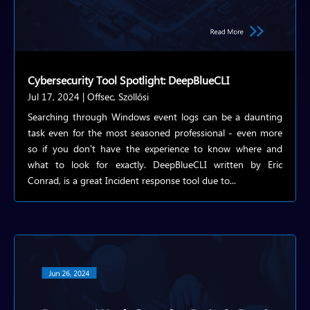
Cybersecurity Tool Spotlight: DeepBlueCLI
Jul 17, 2024
|
Offsec
,
Szöllősi
Searching through Windows event logs can be a daunting
task even for the most seasoned professional - even more
so if you don't have the experience to know where and
what to look for exactly. DeepBlueCLI written by Eric
Conrad, is a great Incident response tool due to...