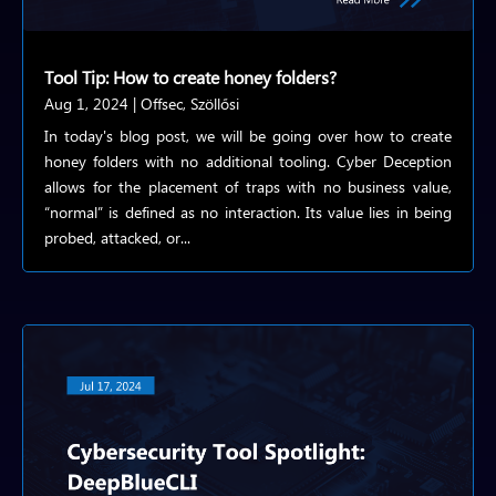
Tool Tip: How to create honey folders?
Aug 1, 2024
|
Offsec
,
Szöllősi
In today's blog post, we will be going over how to create
honey folders with no additional tooling. Cyber Deception
allows for the placement of traps with no business value,
“normal” is defined as no interaction. Its value lies in being
probed, attacked, or...