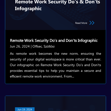
Remote Work Security Do’s and Don’ts Infographic
Jun 26, 2024
|
Offsec
,
Szöllősi
As remote work becomes the new norm, ensuring the
security of your digital workspace is more critical than ever.
Our infographic on Remote Work Security Do's and Don'ts
provides essential tips to help you maintain a secure and
efficient remote work environment. From...