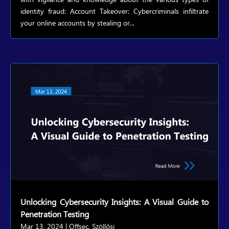
identity fraud: Account Takeover: Cybercriminals infiltrate
your online accounts by stealing or...
Unlocking Cybersecurity Insights: A Visual Guide to
Penetration Testing
Mar 13, 2024
|
Offsec
,
Szöllősi