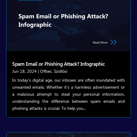
Spam Email or Phishing Attack? Infographic
Jun 18, 2024
|
Offsec
,
Szöllősi
In today’s digital age, our inboxes are often inundated with
unwanted emails. Whether it’s a harmless advertisement or
a malicious attempt to steal your personal information,
understanding the difference between spam emails and
phishing attacks is crucial. To help you...