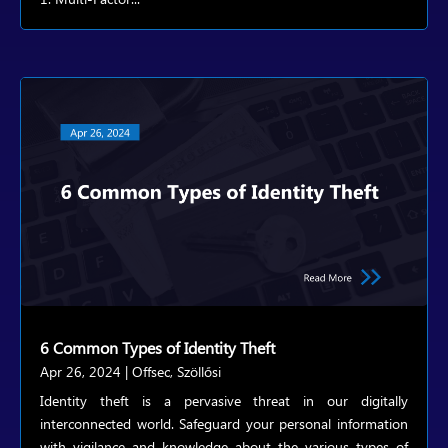
6 Common Types of Identity Theft
Apr 26, 2024
|
Offsec
,
Szöllősi
Identity theft is a pervasive threat in our digitally
interconnected world. Safeguard your personal information
with vigilance and knowledge about the various types of