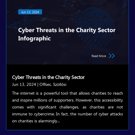
Cyber Threats in the Charity Sector
Jun 13, 2024
|
Offsec
,
Szöllősi
The internet is a powerful tool that allows charities to reach
and inspire millions of supporters. However, this accessibility
comes with significant challenges, as charities are not
immune to cybercrime. In fact, the number of cyber attacks
on charities is alarmingly...