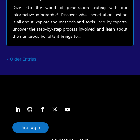
Dive into the world of penetration testing with our
informative infographic! Discover what penetration testing
is all about: explore the methods and tools used by experts,
uncover the step-by-step process involved, and learn about
the numerous benefits it brings to...
« Older Entries
Jira login