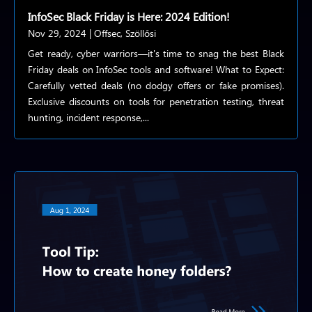
InfoSec Black Friday is Here: 2024 Edition!
Nov 29, 2024
|
Offsec
,
Szöllősi
Get ready, cyber warriors—it's time to snag the best Black
Friday deals on InfoSec tools and software! What to Expect:
Carefully vetted deals (no dodgy offers or fake promises).
Exclusive discounts on tools for penetration testing, threat
hunting, incident response,...