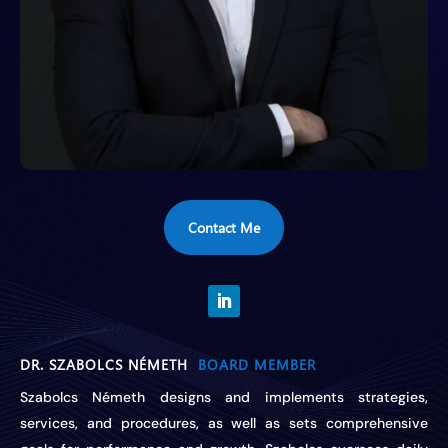
Contact Me
DR. SZABOLCS NÉMETH
BOARD MEMBER
Szabolcs Németh designs and implements strategies,
services, and procedures, as well as sets comprehensive