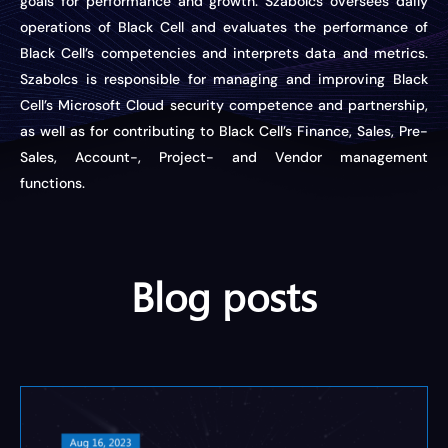
goals for performance and growth. Szabolcs oversees daily
operations of Black Cell and evaluates the performance of
Black Cell’s competencies and interprets data and metrics.
Szabolcs
is responsible for
managing and improving Black
Cell’s Microsoft Cloud security competence and partnership,
as well as for contributing to Black Cell’s Finance, Sales, Pre-
Sales, Account-, Project- and Vendor management
functions.
Blog posts