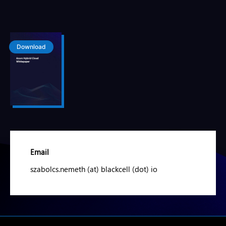
Download
Email
szabolcs.nemeth (at) blackcell (dot) io