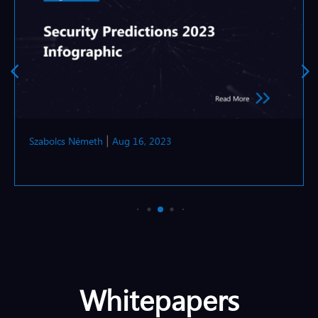
Szabolcs Németh
Aug 16, 2023
|
Whitepapers