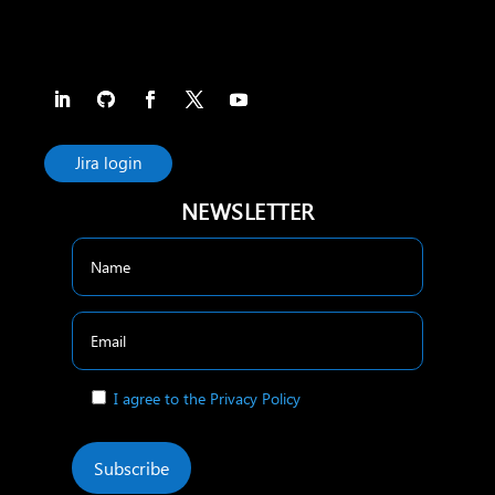
Jira login
NEWSLETTER
I agree to the Privacy Policy
Subscribe